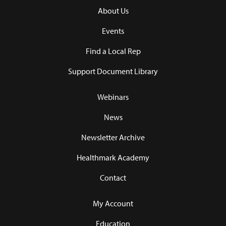
About Us
Events
Find a Local Rep
Support Document Library
Webinars
News
Newsletter Archive
Healthmark Academy
Contact
My Account
Education