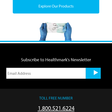
Explore Our Products
Subscribe to Healthmark's Newsletter
TOLL FREE NUMBER
1.800.521.6224