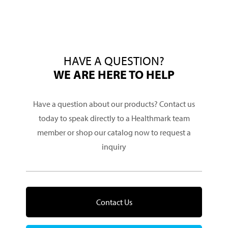
HAVE A QUESTION?
WE ARE HERE TO HELP
Have a question about our products? Contact us
today to speak directly to a Healthmark team
member or shop our catalog now to request a
inquiry
Contact Us