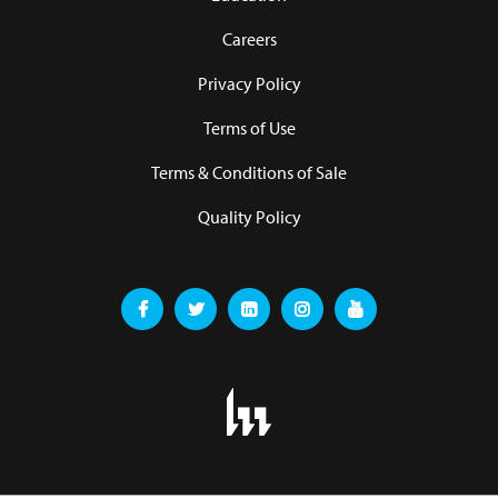
Careers
Privacy Policy
Terms of Use
Terms & Conditions of Sale
Quality Policy