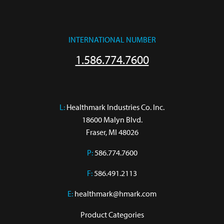
INTERNATIONAL NUMBER
1.586.774.7600
L:
 Healthmark Industries Co. Inc.

18600 Malyn Blvd.

Fraser, MI 48026
P:
586.774.7600
F:
586.491.2113
E:
healthmark@hmark.com
Product Categories