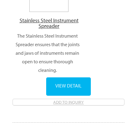
Stainless Steel Instrument
Spreader
The Stainless Steel Instrument
Spreader ensures that the joints
and jaws of instruments remain
open to ensure thorough
cleaning.
VIEW DETAIL
ADD TO INQUIRY