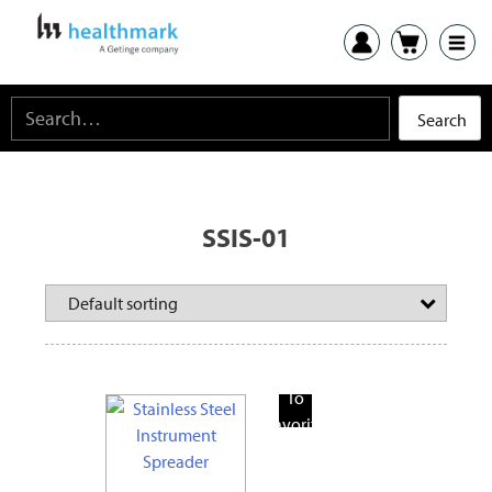
SSIS-01
Add
To
Favorite
Products