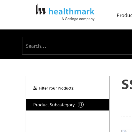
Produc
S
Filter Your Products:
Product Subcategory
