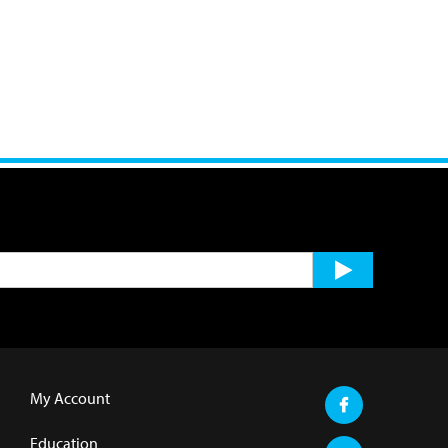
My Account
Education