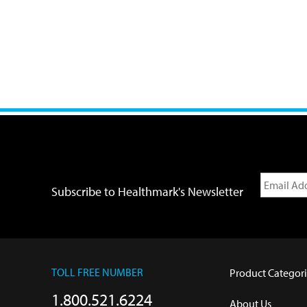
Subscribe to Healthmark's Newsletter
TOLL FREE NUMBER
Product Categori
1.800.521.6224
About Us