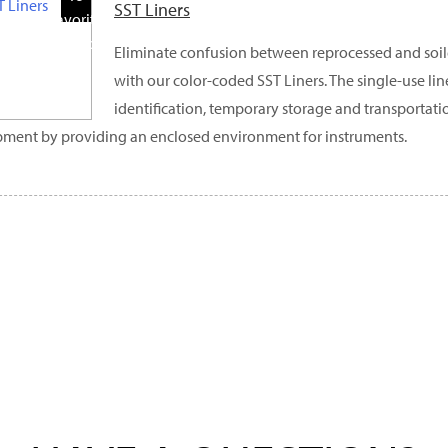
SST Liners
Favorite
Products
Eliminate confusion between reprocessed and soil
with our color-coded SST Liners. The single-use line
identification, temporary storage and transportati
ment by providing an enclosed environment for instruments.