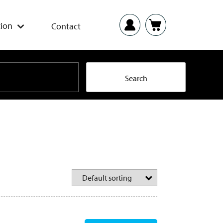
ion
Contact