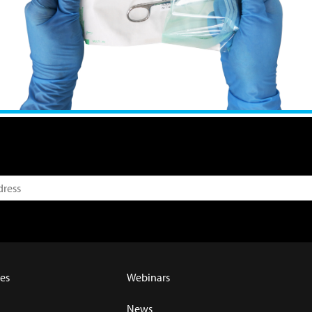
es
Webinars
News