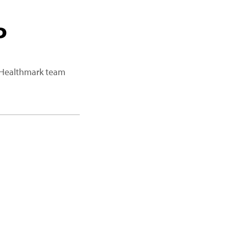
P
a Healthmark team