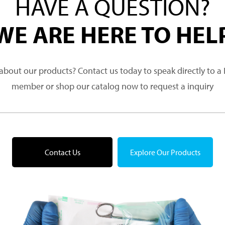
HAVE A QUESTION?
WE ARE HERE TO HEL
about our products? Contact us today to speak directly to 
member or shop our catalog now to request a inquiry
Contact Us
Explore Our Products