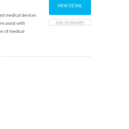
VIEW DETAIL
ed medical devices
ADD TO INQUIRY
rs assist with
on of medical