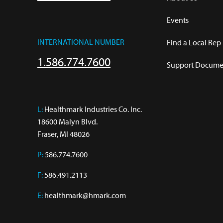
Events
INTERNATIONAL NUMBER
Find a Local Rep
1.586.774.7600
Support Documen
L:
 Healthmark Industries Co. Inc.

18600 Malyn Blvd.

Fraser, MI 48026
P:
586.774.7600
F:
586.491.2113
E:
healthmark@hmark.com