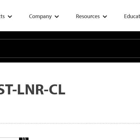
ts
Company
Resources
Educat
ST-LNR-CL
Add
To