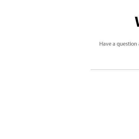
Have a question 