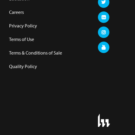
Careers
Privacy Policy
Terms of Use
Terms & Conditions of Sale
Quality Policy