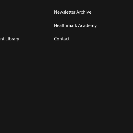
Newsletter Archive
Healthmark Academy
t Library
Contact