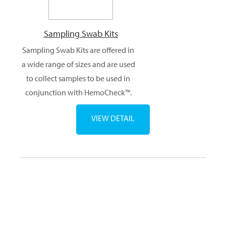
Sampling Swab Kits
Sampling Swab Kits are offered in
a wide range of sizes and are used
to collect samples to be used in
conjunction with HemoCheck™.
VIEW DETAIL