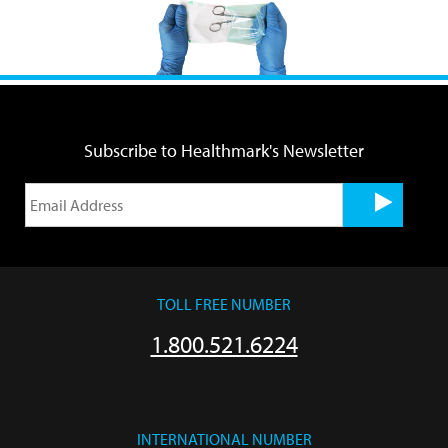
Subscribe to Healthmark's Newsletter
TOLL FREE NUMBER
1.800.521.6224
INTERNATIONAL NUMBER