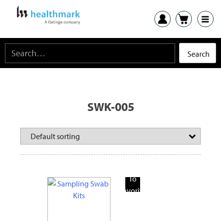
SWK-005
Add
To
Favorite
Products