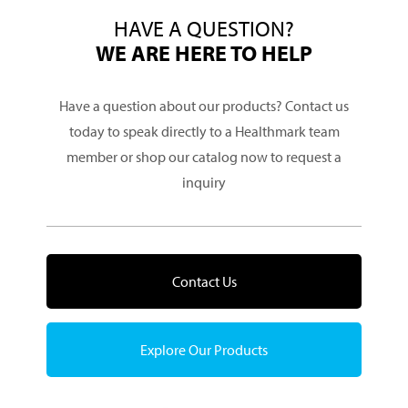
HAVE A QUESTION?
WE ARE HERE TO HELP
Have a question about our products? Contact us
today to speak directly to a Healthmark team
member or shop our catalog now to request a
inquiry
Contact Us
Explore Our Products