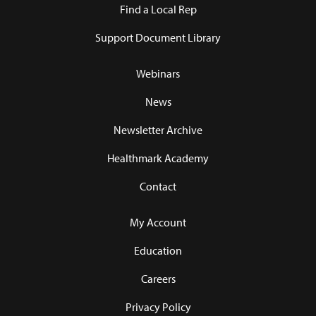
Find a Local Rep
Support Document Library
Webinars
News
Newsletter Archive
Healthmark Academy
Contact
My Account
Education
Careers
Privacy Policy