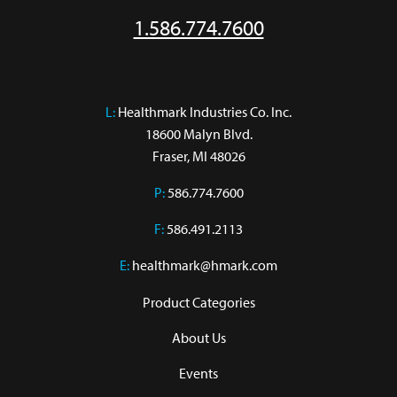
1.586.774.7600
L:
 Healthmark Industries Co. Inc.

18600 Malyn Blvd.

Fraser, MI 48026
P:
586.774.7600
F:
586.491.2113
E:
healthmark@hmark.com
Product Categories
About Us
Events