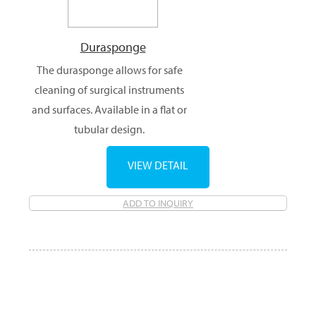
Durasponge
The durasponge allows for safe
cleaning of surgical instruments
and surfaces. Available in a flat or
tubular design.
VIEW DETAIL
ADD TO INQUIRY