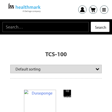
TCS-100
Add
To
Favorite
Products