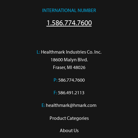
INTERNATIONAL NUMBER
1.586.774.7600
L:
 Healthmark Industries Co. Inc.

18600 Malyn Blvd.

Fraser, MI 48026
P:
586.774.7600
F:
586.491.2113
E:
healthmark@hmark.com
Product Categories
About Us