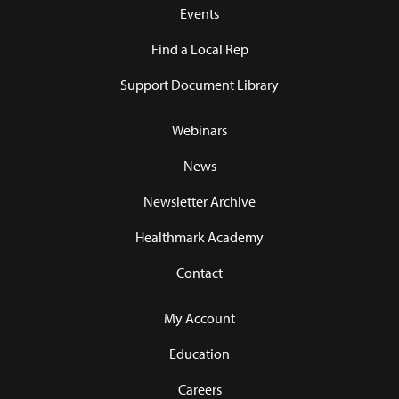
Events
Find a Local Rep
Support Document Library
Webinars
News
Newsletter Archive
Healthmark Academy
Contact
My Account
Education
Careers