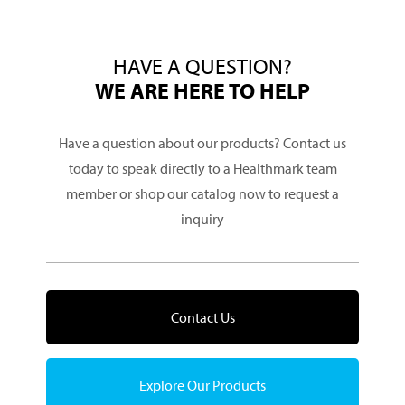
HAVE A QUESTION?
WE ARE HERE TO HELP
Have a question about our products? Contact us
today to speak directly to a Healthmark team
member or shop our catalog now to request a
inquiry
Contact Us
Explore Our Products