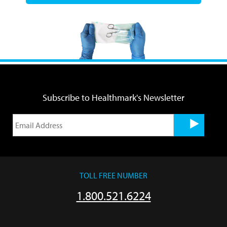
Subscribe to Healthmark's Newsletter
TOLL FREE NUMBER
1.800.521.6224