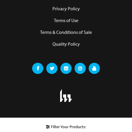
Privacy Policy
Terms of Use
Terms & Conditions of Sale
Quality Policy
Filter Your Products: