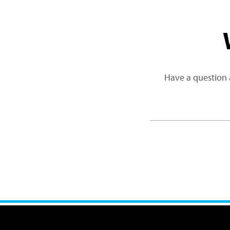
Have a question 