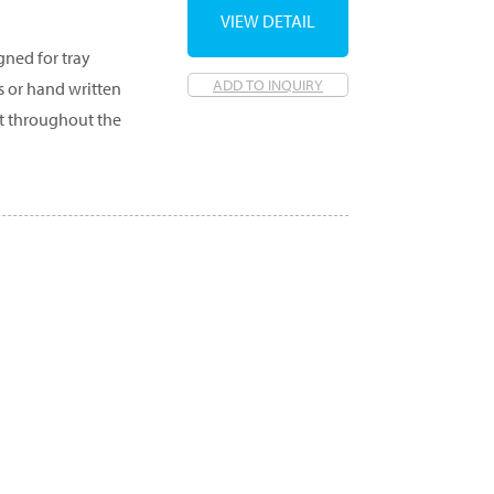
VIEW DETAIL
gned for tray
ADD TO INQUIRY
s or hand written
et throughout the