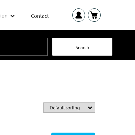
ion
Contact