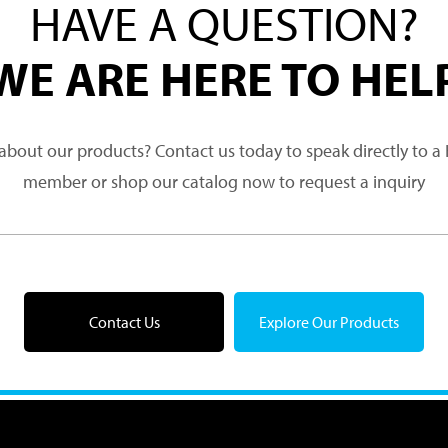
HAVE A QUESTION?
WE ARE HERE TO HEL
about our products? Contact us today to speak directly to 
member or shop our catalog now to request a inquiry
Contact Us
Explore Our Products