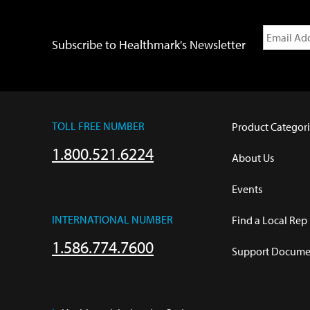
Subscribe to Healthmark's Newsletter
TOLL FREE NUMBER
Product Categori
1.800.521.6224
About Us
Events
INTERNATIONAL NUMBER
Find a Local Rep
1.586.774.7600
Support Documen