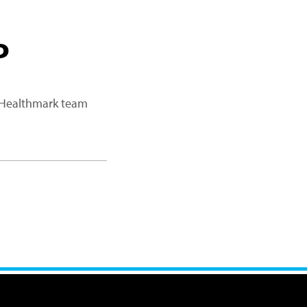
P
a Healthmark team