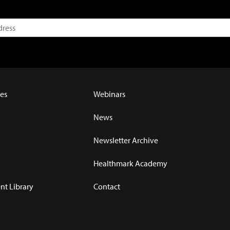
es
Webinars
News
Newsletter Archive
Healthmark Academy
t Library
Contact