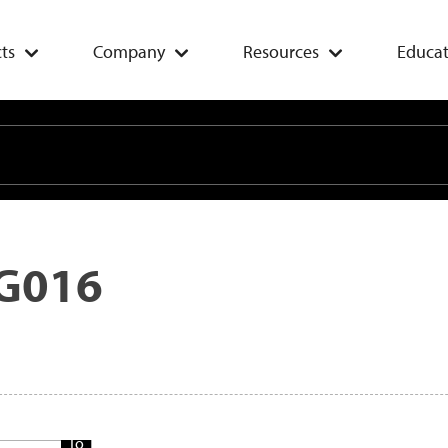
ts
Company
Resources
Educat
G016
Add
To