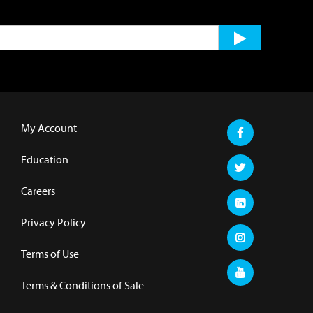
My Account
Education
Careers
Privacy Policy
Terms of Use
Terms & Conditions of Sale