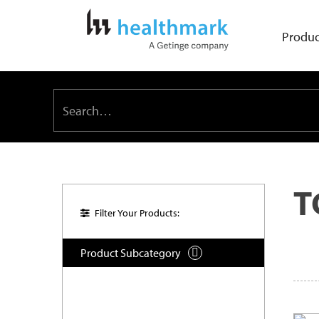
Produc
T
Filter Your Products:
Product Subcategory
