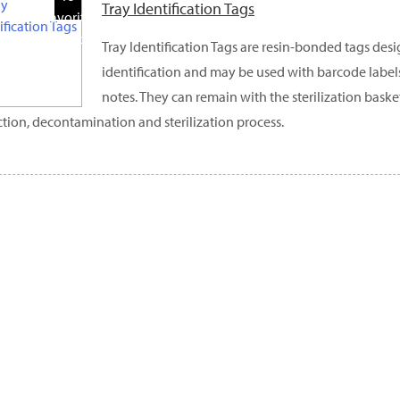
Tray Identification Tags
Favorite
Products
Tray Identification Tags are resin-bonded tags desi
identification and may be used with barcode label
notes. They can remain with the sterilization bask
ction, decontamination and sterilization process.