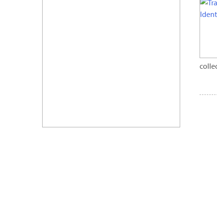
colle