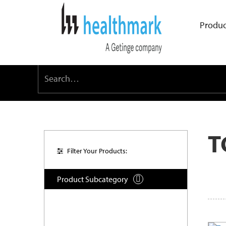
Produc
T
Filter Your Products:
Product Subcategory
