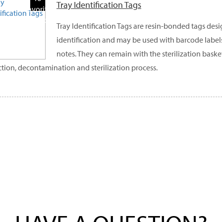
Tray Identification Tags
Favorite
Products
Tray Identification Tags are resin-bonded tags desi
identification and may be used with barcode label
notes. They can remain with the sterilization bask
ction, decontamination and sterilization process.