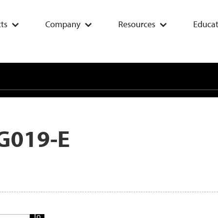
ts
Company
Resources
Educat
G019-E
Add
To