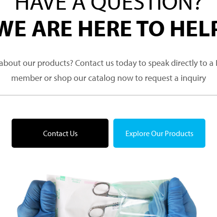
HAVE A QUESTION?
WE ARE HERE TO HEL
about our products? Contact us today to speak directly to 
member or shop our catalog now to request a inquiry
Contact Us
Explore Our Products