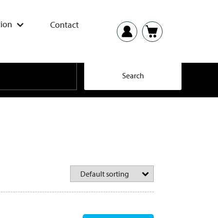
ion
Contact