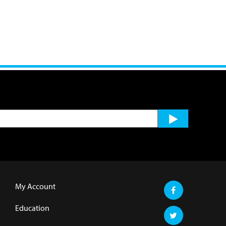
My Account
Education