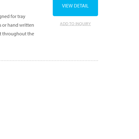
VIEW DETAIL
gned for tray
ADD TO INQUIRY
s or hand written
et throughout the