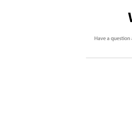
Have a question 