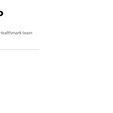
P
a Healthmark team