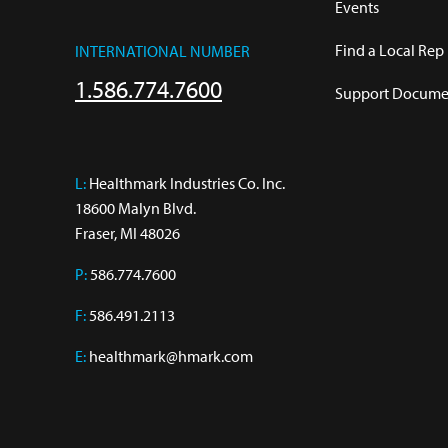
Events
Find a Local Rep
INTERNATIONAL NUMBER
1.586.774.7600
Support Documen
L:
 Healthmark Industries Co. Inc.

18600 Malyn Blvd.

Fraser, MI 48026
P:
586.774.7600
F:
586.491.2113
E:
healthmark@hmark.com