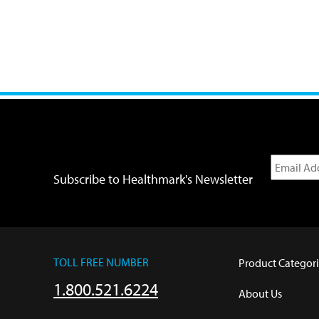
Subscribe to Healthmark's Newsletter
TOLL FREE NUMBER
Product Categori
1.800.521.6224
About Us