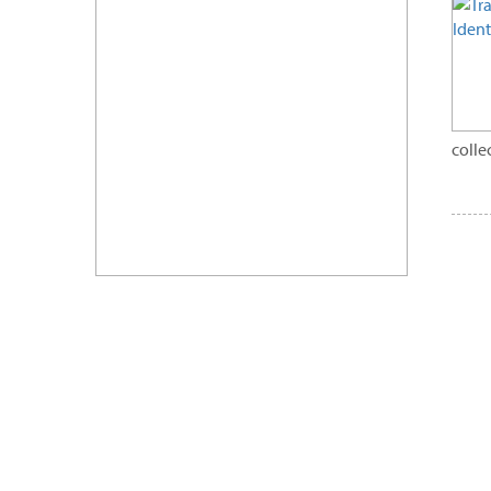
colle