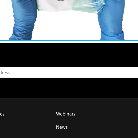
es
Webinars
News