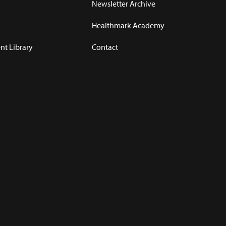
Newsletter Archive
Healthmark Academy
t Library
Contact