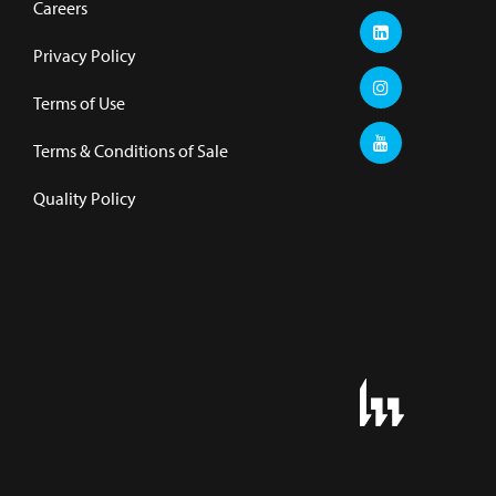
Careers
Privacy Policy
Terms of Use
Terms & Conditions of Sale
Quality Policy