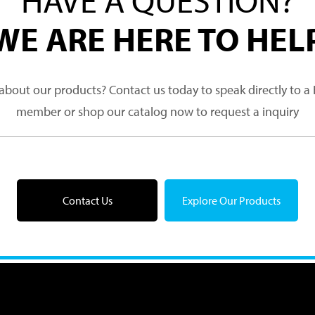
WE ARE HERE TO HEL
about our products? Contact us today to speak directly to 
member or shop our catalog now to request a inquiry
Contact Us
Explore Our Products