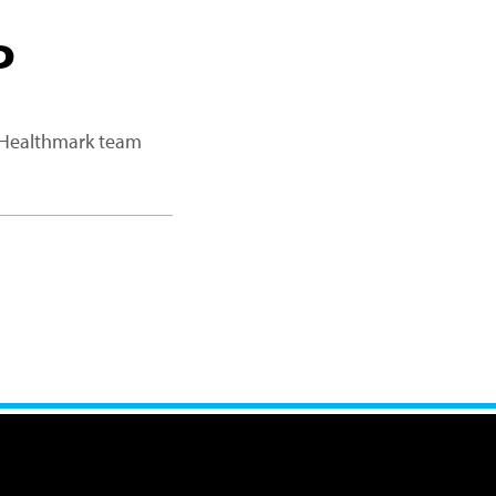
P
a Healthmark team