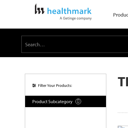
Produc
T
Filter Your Products:
Product Subcategory
