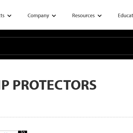
ts
Company
Resources
Educat
IP PROTECTORS
Add
To