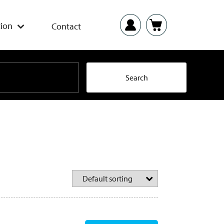
ion
Contact