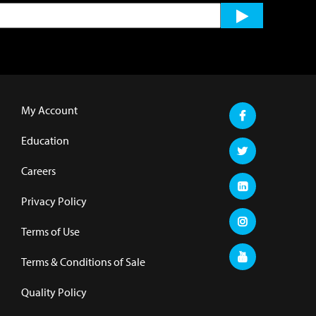
My Account
Education
Careers
Privacy Policy
Terms of Use
Terms & Conditions of Sale
Quality Policy