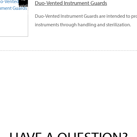
Duo-Vented Instrument Guards
Favorite
Products
Duo-Vented Instrument Guards are intended to pro
instruments through handling and sterilization.
HAVE A QUESTION?