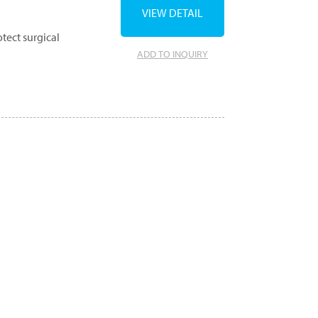
VIEW DETAIL
tect surgical
ADD TO INQUIRY