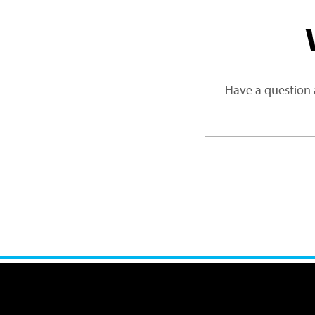
Have a question 