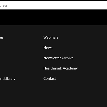
es
Webinars
News
Newsletter Archive
Healthmark Academy
t Library
Contact