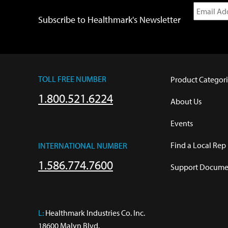
Subscribe to Healthmark's Newsletter
TOLL FREE NUMBER
Product Categori
1.800.521.6224
About Us
Events
Find a Local Rep
INTERNATIONAL NUMBER
1.586.774.7600
Support Documen
L:
 Healthmark Industries Co. Inc.

18600 Malyn Blvd.
