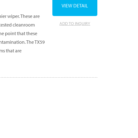
VIEW DETAIL
ier wiper. These are
ADD TO INQUIRY
 tested cleanroom
he point that these
ntamination. The TX59
ms that are