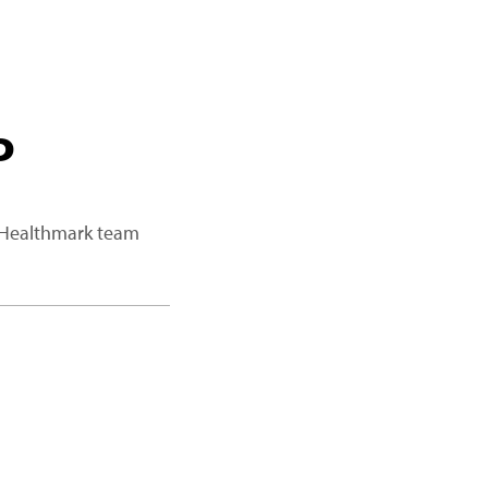
P
a Healthmark team