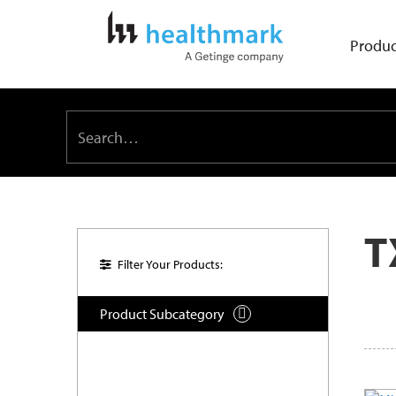
Produc
T
Filter Your Products:
Product Subcategory
