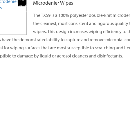
Microdenier Wipes
Favorite
Products
The TX59 is a 100% polyester double-knit microden
the cleanest, most consistent and rigorous quality
wipers. This design increases wiping efficiency to t
 have the demonstrated ability to capture and remove microbial co
eal for wiping surfaces that are most susceptible to scratching and ite
ptible to damage by liquid or aerosol cleaners and disinfectants.