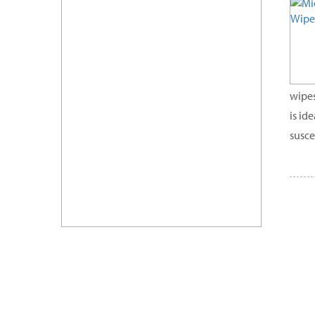
wipes
is id
susce