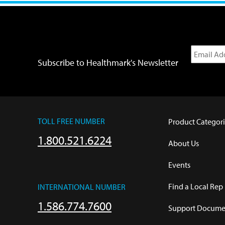
Subscribe to Healthmark's Newsletter
TOLL FREE NUMBER
Product Categori
1.800.521.6224
About Us
Events
Find a Local Rep
INTERNATIONAL NUMBER
1.586.774.7600
Support Documen