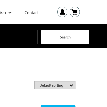
ion
Contact