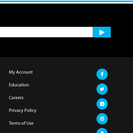
My Account
Education
Careers
Privacy Policy
Terms of Use