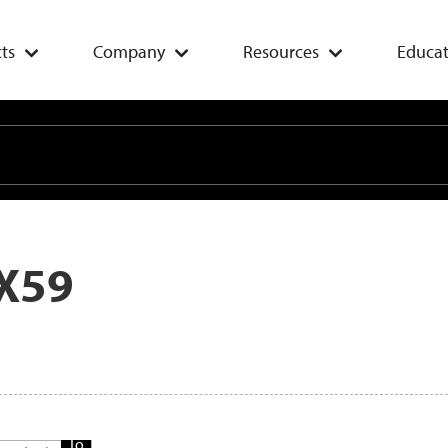
ts
Company
Resources
Educat
X59
Add
To