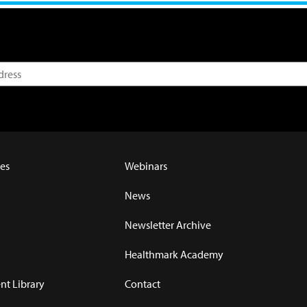
es
Webinars
News
Newsletter Archive
Healthmark Academy
t Library
Contact