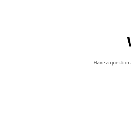
Have a question 