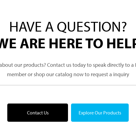
HAVE A QUESTION?
WE ARE HERE TO HEL
about our products? Contact us today to speak directly to 
member or shop our catalog now to request a inquiry
Contact Us
Explore Our Products