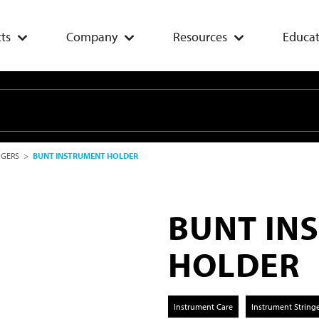
ts
Company
Resources
Educat
NGERS
>
BUNT INSTRUMENT HOLDER
BUNT IN
HOLDER
Instrument Care
Instrument String