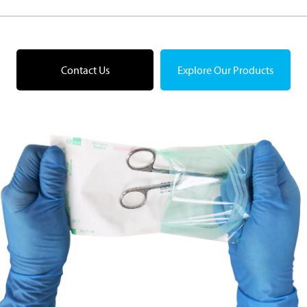
Contact Us
Explore Our Products