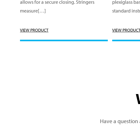
allows for a secure closing. Stringers
plexiglass bas
measure[…]
standard ins
VIEW PRODUCT
VIEW PRODUC
Have a question 