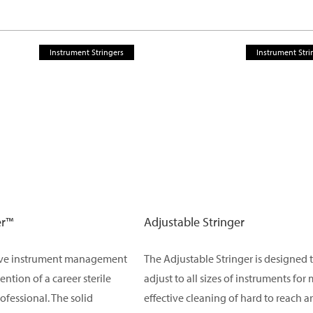
Instrument Stringers
Instrument Stri
er™
Adjustable Stringer
ive instrument management
The Adjustable Stringer is designed 
vention of a career sterile
adjust to all sizes of instruments for
ofessional. The solid
effective cleaning of hard to reach a