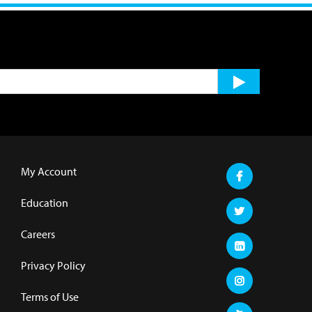
My Account
Education
Careers
Privacy Policy
Terms of Use