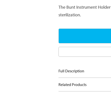
The Bunt Instrument Holder 
sterilization.
Full Description
Related Products