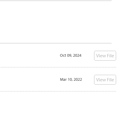
Oct 09, 2024
View File
Mar 10, 2022
View File