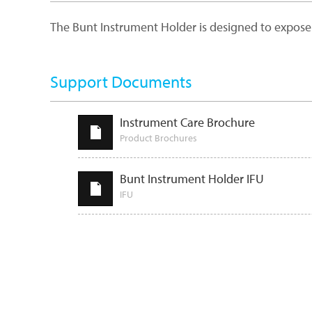
The Bunt Instrument Holder is designed to expose h
Support Documents
Instrument Care Brochure
Product Brochures
Bunt Instrument Holder IFU
IFU