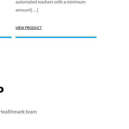
automated washers with a minimum
amount[…]
VIEW PRODUCT
P
a Healthmark team