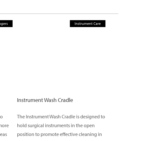
ngers
Instrument Care
Instrument Wash Cradle
to
The Instrument Wash Cradle is designed to
 more
hold surgical instruments in the open
reas
position to promote effective cleaning in