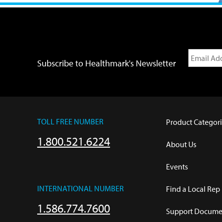
Subscribe to Healthmark's Newsletter
TOLL FREE NUMBER
Product Categori
1.800.521.6224
About Us
Events
INTERNATIONAL NUMBER
Find a Local Rep
1.586.774.7600
Support Documen