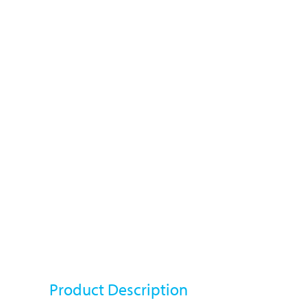
Product Description