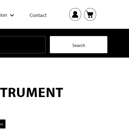
ion
Contact
STRUMENT
ers