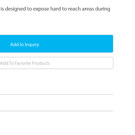
is designed to expose hard to reach areas during
Add to Inquiry
Add To Favorite Products