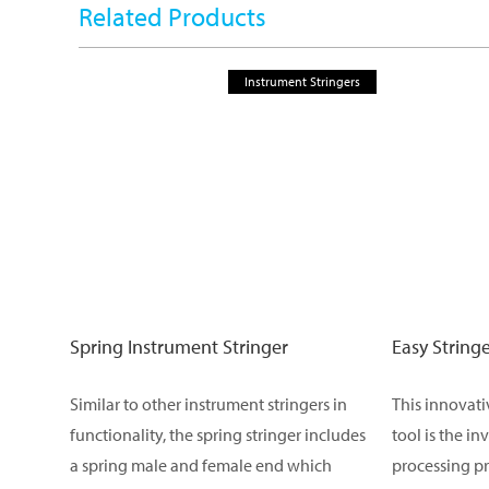
Related Products
Instrument Stringers
Spring Instrument Stringer
Easy String
Similar to other instrument stringers in
This innovat
functionality, the spring stringer includes
tool is the in
a spring male and female end which
processing pr