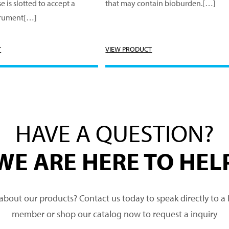
e is slotted to accept a
that may contain bioburden.[…]
trument[…]
T
VIEW PRODUCT
HAVE A QUESTION?
WE ARE HERE TO HEL
about our products? Contact us today to speak directly to 
member or shop our catalog now to request a inquiry