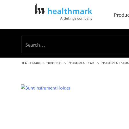
Produc
HEALTHMARK
>
PRODUCTS
>
INSTRUMENT CARE
>
INSTRUMENT STRI