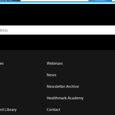
es
Webinars
News
Newsletter Archive
Healthmark Academy
t Library
Contact