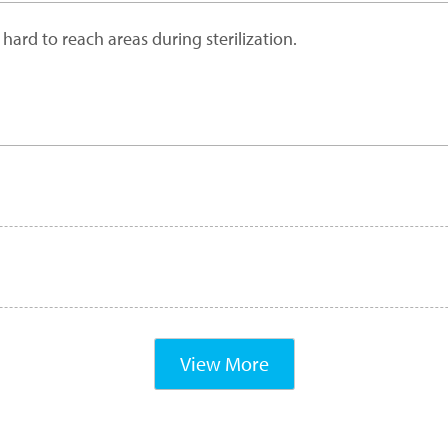
ard to reach areas during sterilization.
View More