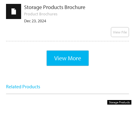
Storage Products Brochure
Product Brochures
Dec 23, 2024
View File
View More
Related Products
Storage Products