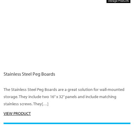
Storage Products
Stainless Steel Peg Boards
The Stainless Steel Peg Boards are a great solution for wall-mounted
storage. They include two 16” x 32” panels and include matching
stainless screws. They[…]
VIEW PRODUCT