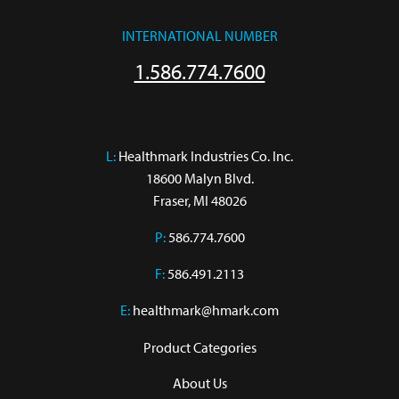
INTERNATIONAL NUMBER
1.586.774.7600
L:
 Healthmark Industries Co. Inc.

18600 Malyn Blvd.

Fraser, MI 48026
P:
586.774.7600
F:
586.491.2113
E:
healthmark@hmark.com
Product Categories
About Us