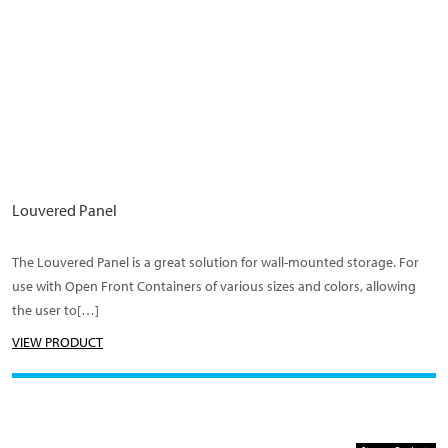
Louvered Panel
The Louvered Panel is a great solution for wall-mounted storage. For
use with Open Front Containers of various sizes and colors, allowing
the user to[…]
VIEW PRODUCT