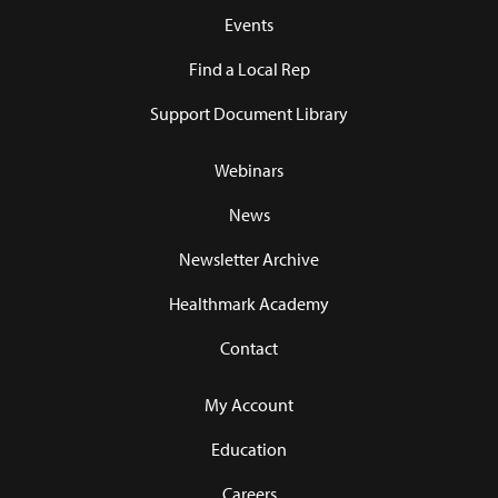
Events
Find a Local Rep
Support Document Library
Webinars
News
Newsletter Archive
Healthmark Academy
Contact
My Account
Education
Careers