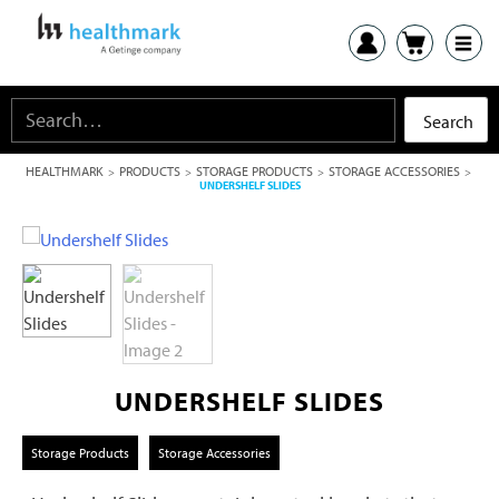
HEALTHMARK
PRODUCTS
STORAGE PRODUCTS
STORAGE ACCESSORIES
>
>
>
>
UNDERSHELF SLIDES
UNDERSHELF SLIDES
Storage Products
Storage Accessories