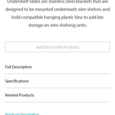
Undershelf Slides are stainless steel brackets that are
designed to be mounted underneath wire shelves and
hold compatible hanging plastic bins to add bin
storage on wire shelving units.
Add To Favorite Products
Full Description
Specifications
Related Products
Product Description