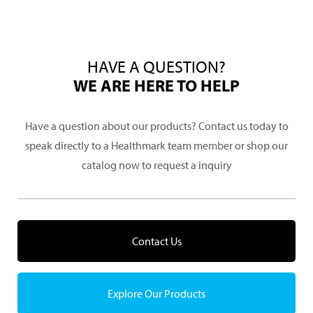
HAVE A QUESTION?
WE ARE HERE TO HELP
Have a question about our products? Contact us today to
speak directly to a Healthmark team member or shop our
catalog now to request a inquiry
Contact Us
Explore Our Products