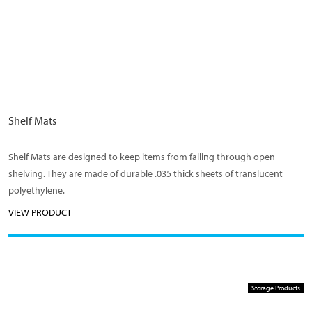
Shelf Mats
Shelf Mats are designed to keep items from falling through open
shelving. They are made of durable .035 thick sheets of translucent
polyethylene.
VIEW PRODUCT
Storage Products