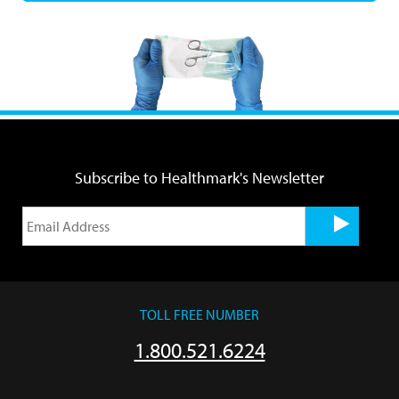
Subscribe to Healthmark's Newsletter
TOLL FREE NUMBER
1.800.521.6224