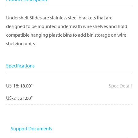
Undershelf Slides are stainless steel brackets that are
designed to be mounted underneath wire shelves and hold
compatible hanging plastic bins to add bin storage on wire
shelving units.
Specifications
US-18: 18.00”
Spec Detail
US-21: 21.00”
Support Documents