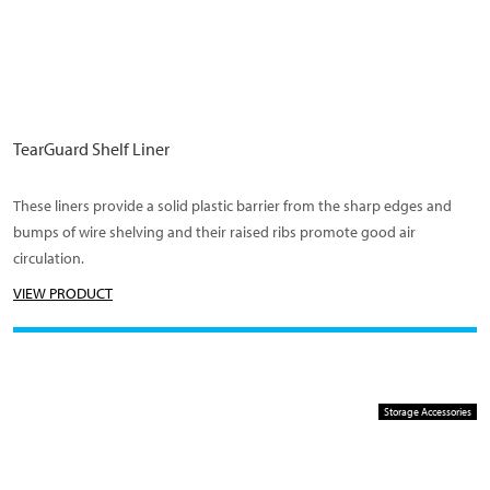
TearGuard Shelf Liner
These liners provide a solid plastic barrier from the sharp edges and
bumps of wire shelving and their raised ribs promote good air
circulation.
VIEW PRODUCT
Storage Accessories