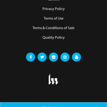
Privacy Policy
Terms of Use
Terms & Conditions of Sale
Quality Policy