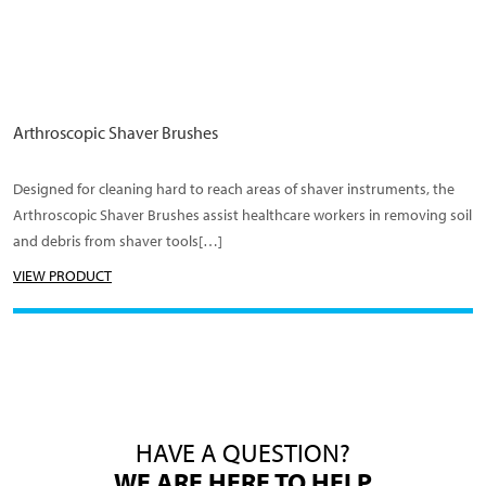
Arthroscopic Shaver Brushes
Designed for cleaning hard to reach areas of shaver instruments, the
Arthroscopic Shaver Brushes assist healthcare workers in removing soil
and debris from shaver tools[…]
VIEW PRODUCT
HAVE A QUESTION?
WE ARE HERE TO HELP