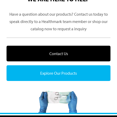
Have a question about our products? Contact us today to
speak directly to a Healthmark team member or shop our
catalog now to request a inquiry
Contact Us
Explore Our Products