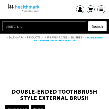
HEALTHMARK
PRODUCTS
INSTRUMENT CARE
BRUSHES
>
>
>
>
DOUBLE-ENDED
TOOTHBRUSH STYLE EXTERNAL BRUSH
DOUBLE-ENDED TOOTHBRUSH
STYLE EXTERNAL BRUSH
Instrument Care
Brushes