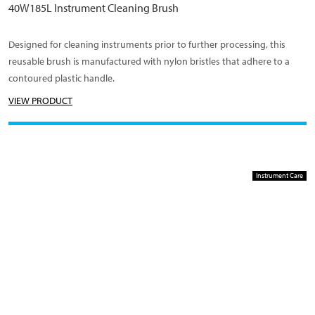
40W185L Instrument Cleaning Brush
Designed for cleaning instruments prior to further processing, this
reusable brush is manufactured with nylon bristles that adhere to a
contoured plastic handle.
VIEW PRODUCT
Instrument Care