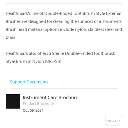
Healthmark's line of Double-Ended Toothbrush Style External
Brushes are designed for cleaning the surfaces of instruments.
Brush head material options include nylon, stainless steel and
brass.
Healthmark also offers a Sterile Double-Ended Toothbrush
Style Brush in Nylon (BRS-SB).
Support Documents
Instrument Care Brochure
Product Brochures
Oct 09, 2024
View File