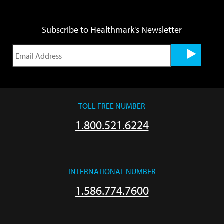
Subscribe to Healthmark's Newsletter
TOLL FREE NUMBER
1.800.521.6224
INTERNATIONAL NUMBER
1.586.774.7600