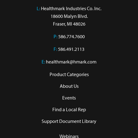
L:
 Healthmark Industries Co. Inc.

18600 Malyn Blvd.

Fraser, MI 48026
P:
586.774.7600
F:
586.491.2113
E:
healthmark@hmark.com
Product Categories
About Us
Events
Find a Local Rep
Support Document Library
Webinars