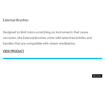
External Brushes
Designed to limit micro-scratching on instruments that cause
corrosion, the External Brushes come with latex-free bristles and
handles that are compatible with steam sterilization.
VIEW PRODUCT
Brushes