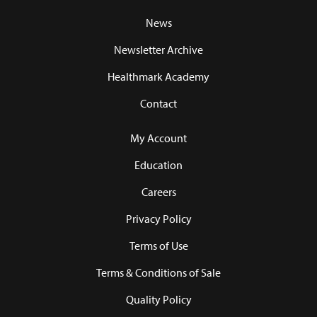
News
Newsletter Archive
Healthmark Academy
Contact
My Account
Education
Careers
Privacy Policy
Terms of Use
Terms & Conditions of Sale
Quality Policy