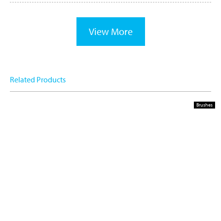
View More
Related Products
Brushes