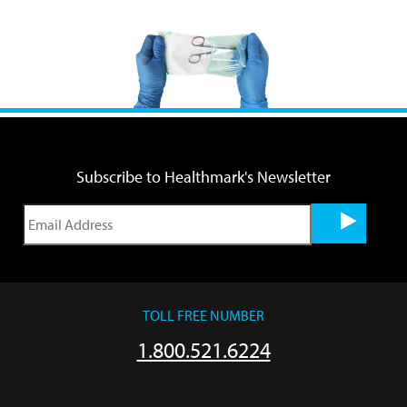
Subscribe to Healthmark's Newsletter
TOLL FREE NUMBER
1.800.521.6224