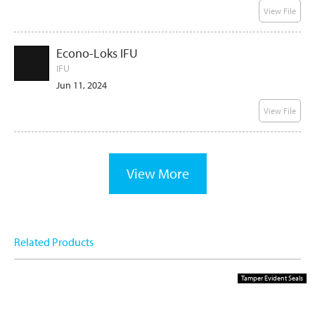
View File
Econo-Loks IFU
IFU
Jun 11, 2024
View File
View More
Related Products
Tamper Evident Seals