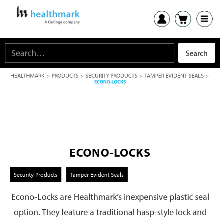
HEALTHMARK
PRODUCTS
SECURITY PRODUCTS
TAMPER EVIDENT SEALS
>
>
>
>
ECONO-LOCKS
ECONO-LOCKS
Security Products
Tamper Evident Seals
Econo-Locks are Healthmark’s inexpensive plastic seal
option. They feature a traditional hasp-style lock and