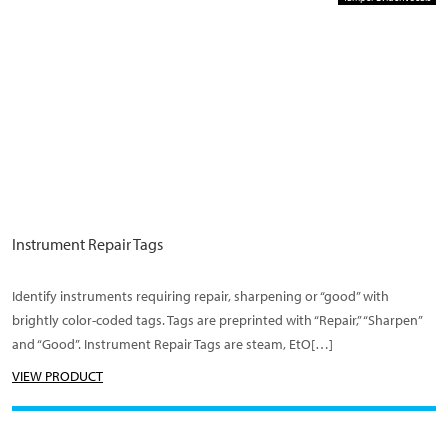
Instrument Repair Tags
Identify instruments requiring repair, sharpening or “good” with
brightly color-coded tags. Tags are preprinted with “Repair,” “Sharpen”
and “Good”. Instrument Repair Tags are steam, EtO[…]
VIEW PRODUCT