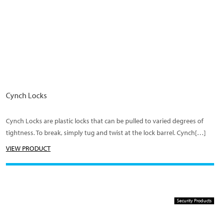
Cynch Locks
Cynch Locks are plastic locks that can be pulled to varied degrees of
tightness. To break, simply tug and twist at the lock barrel. Cynch[…]
VIEW PRODUCT
Security Products