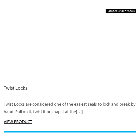
Tamper Evident Seals
Twist Locks
Twist Locks are considered one of the easiest seals to lock and break by
hand. Pull on it, twist it or snap it at the[…]
VIEW PRODUCT