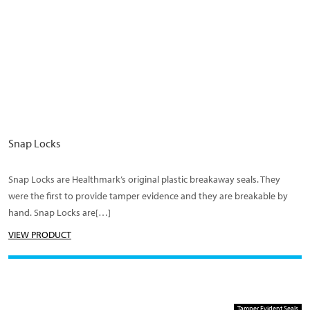
Snap Locks
Snap Locks are Healthmark’s original plastic breakaway seals. They
were the first to provide tamper evidence and they are breakable by
hand. Snap Locks are[…]
VIEW PRODUCT
Tamper Evident Seals