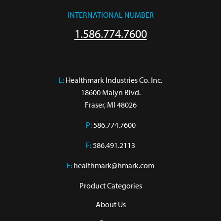
INTERNATIONAL NUMBER
1.586.774.7600
L:
 Healthmark Industries Co. Inc.

18600 Malyn Blvd.

Fraser, MI 48026
P:
586.774.7600
F:
586.491.2113
E:
healthmark@hmark.com
Product Categories
About Us