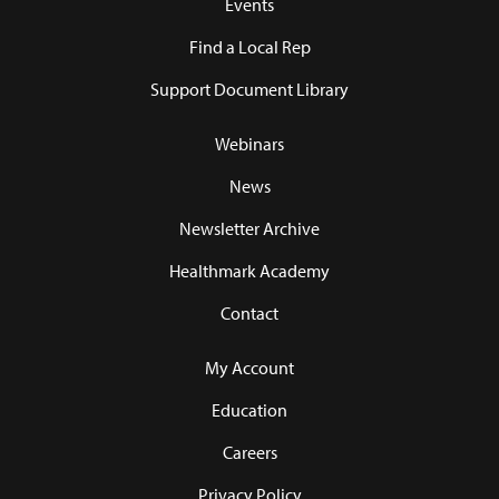
Events
Find a Local Rep
Support Document Library
Webinars
News
Newsletter Archive
Healthmark Academy
Contact
My Account
Education
Careers
Privacy Policy