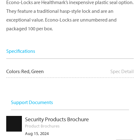
Econo-Locks are Healthmark’s inexpensive plastic seal option.
They feature a traditional hasp-style lock and are an
exceptional value. Econo-Locks are unnumbered and
packaged 100 per box.
Specifications
Colors: Red, Green
Spec Detail
Support Documents
Security Products Brochure
Product Brochures
Aug 15, 2024