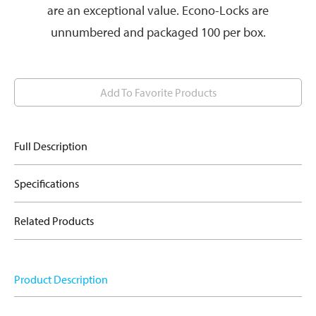
are an exceptional value. Econo-Locks are
unnumbered and packaged 100 per box.
Add To Favorite Products
Full Description
Specifications
Related Products
Product Description