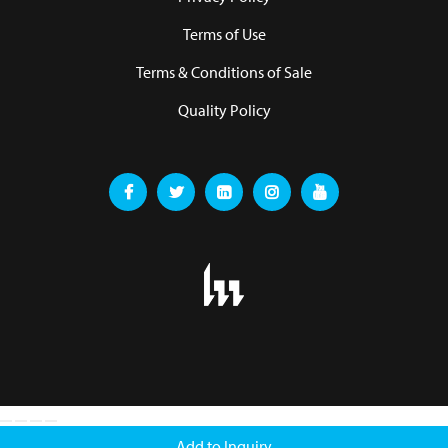
Terms of Use
Terms & Conditions of Sale
Quality Policy
Add to Inquiry