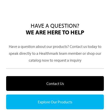
HAVE A QUESTION?
WE ARE HERE TO HELP
Have a question about our products? Contact us today to
speak directly to a Healthmark team member or shop our
catalog now to request a inquiry
Contact Us
Explore Our Products