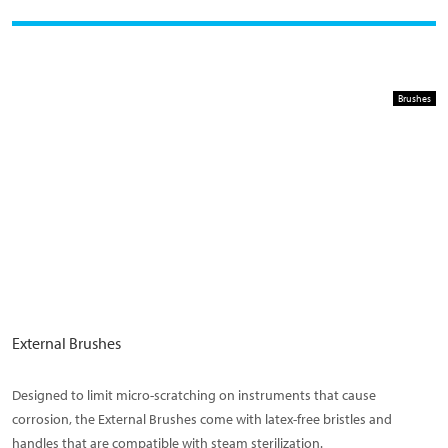
Brushes
External Brushes
Designed to limit micro-scratching on instruments that cause
corrosion, the External Brushes come with latex-free bristles and
handles that are compatible with steam sterilization.