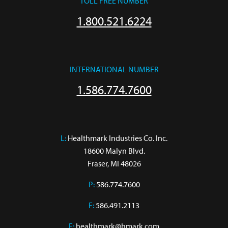
TOLL FREE NUMBER
1.800.521.6224
INTERNATIONAL NUMBER
1.586.774.7600
L:
 Healthmark Industries Co. Inc.

18600 Malyn Blvd.

Fraser, MI 48026
P:
586.774.7600
F:
586.491.2113
E:
healthmark@hmark.com