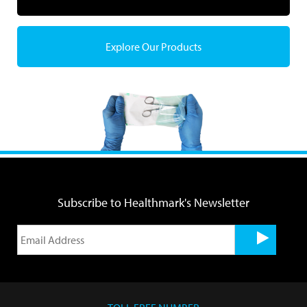
Explore Our Products
Subscribe to Healthmark's Newsletter