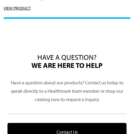
VIEW PRODUCT
HAVE A QUESTION?
WE ARE HERE TO HELP
Have a question about our products? Contact us today to
speak directly to a Healthmark team member or shop our
catalog now to request a inquiry
Contact Us