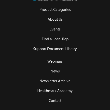
Product Categories
About Us
Events
Find a Local Rep
Support Document Library
Webinars
News
Newsletter Archive
Healthmark Academy
Contact