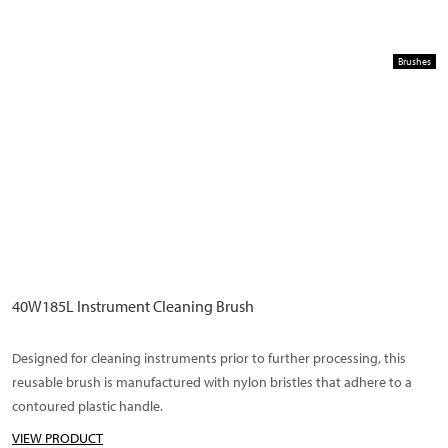
Brushes
40W185L Instrument Cleaning Brush
Designed for cleaning instruments prior to further processing, this
reusable brush is manufactured with nylon bristles that adhere to a
contoured plastic handle.
VIEW PRODUCT