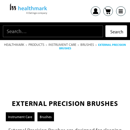
HEALTHMARK
PRODUCTS
INSTRUMENT CARE
BRUSHES
>
>
>
>
EXTERNAL PRECISION
BRUSHES
EXTERNAL PRECISION BRUSHES
Instrument Care
Brushes