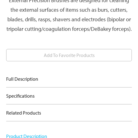
External Precision Brushes are designed for cleaning
the external surfaces of items such as burs, cutters,
blades, drills, rasps, shavers and electrodes (bipolar or
tripolar cutting/coagulation forceps/DeBakey forceps).
Add To Favorite Products
Full Description
Specifications
Related Products
Product Description