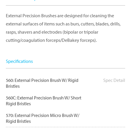
External Precision Brushes are designed for cleaning the
external surfaces of items such as burs, cutters, blades, drills,
rasps, shavers and electrodes (bipolar or tripolar
cutting/coagulation forceps/DeBakey forceps).
Specifications
560: External Precision Brush W/ Rigid
Spec Detail
Bristles
560C: External Precision Brush W/ Short
Rigid Bristles
570: External Precision Micro Brush W/
Rigid Bristles