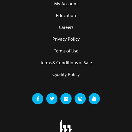
My Account
Education
Careers
Privacy Policy
Terms of Use
Terms & Conditions of Sale
Quality Policy