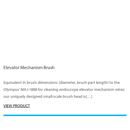
Elevator Mechanism Brush
Equivalent in brush dimensions (diameter, brush part length) to the
Olympus’ MAJ-1888 for cleaning endoscope elevator mechanism wires;
our uniquely designed small-scale brush head is[…]
VIEW PRODUCT