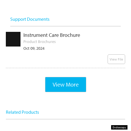
Support Documents
Instrument Care Brochure
Product Brochures
Oct 09, 2024
View File
View More
Related Products
Endoscopy