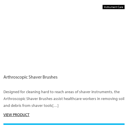
Instrument Care
Arthroscopic Shaver Brushes
Designed for cleaning hard to reach areas of shaver instruments, the
Arthroscopic Shaver Brushes assist healthcare workers in removing soil
and debris from shaver tools[…]
VIEW PRODUCT