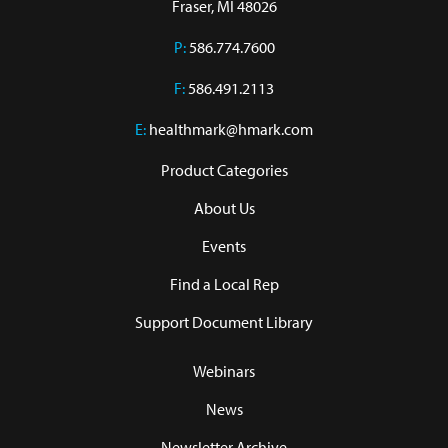
Fraser, MI 48026
P:
586.774.7600
F:
586.491.2113
E:
healthmark@hmark.com
Product Categories
About Us
Events
Find a Local Rep
Support Document Library
Webinars
News
Newsletter Archive