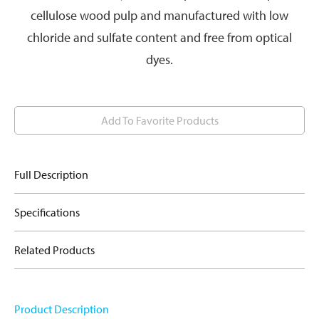
cellulose wood pulp and manufactured with low
chloride and sulfate content and free from optical
dyes.
Add To Favorite Products
Full Description
Specifications
Related Products
Product Description