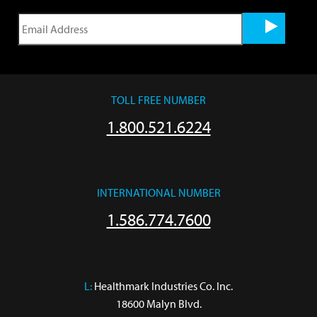
TOLL FREE NUMBER
1.800.521.6224
INTERNATIONAL NUMBER
1.586.774.7600
L:
 Healthmark Industries Co. Inc.

18600 Malyn Blvd.
