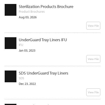
Sterilization Products Brochure
Product Brochures
Aug 03, 2026
View File
UnderGuard Tray Liners IFU
IFU
Jan 03, 2023
View File
SDS UnderGuard Tray Liners
SDS
Dec 23, 2022
View File