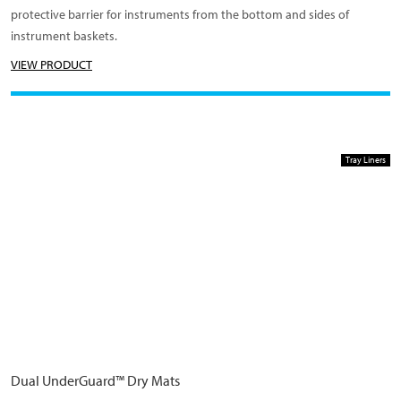
protective barrier for instruments from the bottom and sides of
instrument baskets.
VIEW PRODUCT
Tray Liners
Dual UnderGuard™ Dry Mats