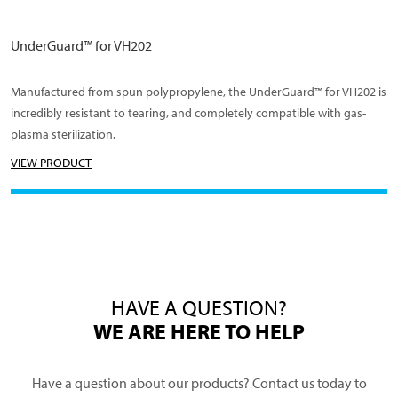
UnderGuard™ for VH202
Manufactured from spun polypropylene, the UnderGuard™ for VH202 is
incredibly resistant to tearing, and completely compatible with gas-
plasma sterilization.
VIEW PRODUCT
HAVE A QUESTION?
WE ARE HERE TO HELP
Have a question about our products? Contact us today to