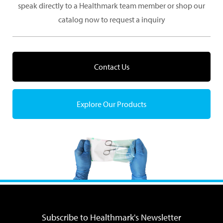
speak directly to a Healthmark team member or shop our
catalog now to request a inquiry
Contact Us
Explore Our Products
Subscribe to Healthmark's Newsletter