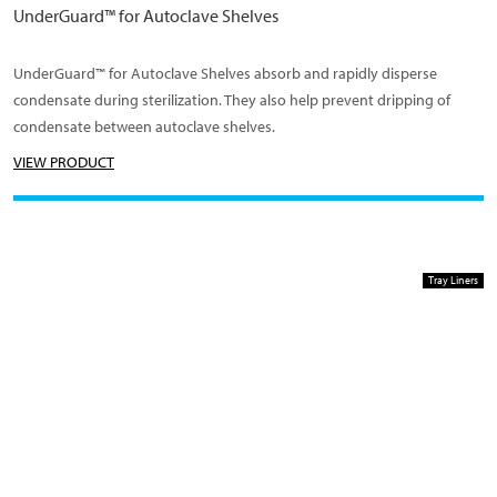
UnderGuard™ for Autoclave Shelves
UnderGuard™ for Autoclave Shelves absorb and rapidly disperse
condensate during sterilization. They also help prevent dripping of
condensate between autoclave shelves.
VIEW PRODUCT
Tray Liners