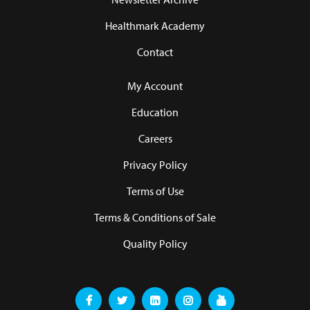
Healthmark Academy
Contact
My Account
Education
Careers
Privacy Policy
Terms of Use
Terms & Conditions of Sale
Quality Policy