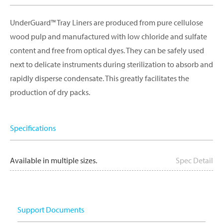
UnderGuard™ Tray Liners are produced from pure cellulose
wood pulp and manufactured with low chloride and sulfate
content and free from optical dyes. They can be safely used
next to delicate instruments during sterilization to absorb and
rapidly disperse condensate. This greatly facilitates the
production of dry packs.
Specifications
Available in multiple sizes.
Spec Detail
Support Documents