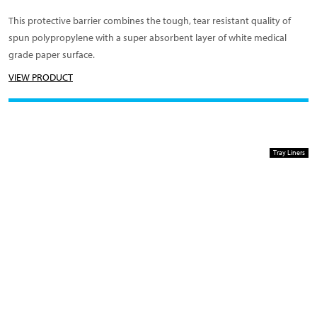
This protective barrier combines the tough, tear resistant quality of
spun polypropylene with a super absorbent layer of white medical
grade paper surface.
VIEW PRODUCT
Tray Liners