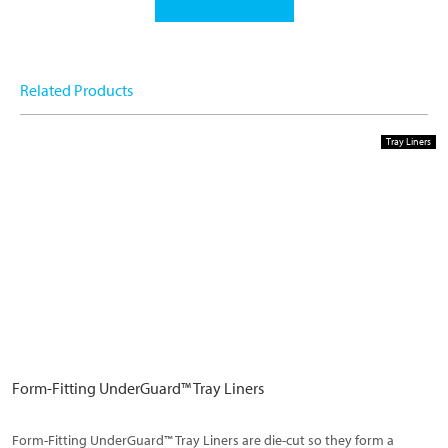
Related Products
Tray Liners
Form-Fitting UnderGuard™ Tray Liners
Form-Fitting UnderGuard™ Tray Liners are die-cut so they form a