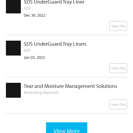
SDS UnderGuard Tray Liner
SDS
Dec 30, 2022
View File
SDS UnderGuard Tray Liners
SDS
Jan 03, 2023
View File
Tear and Moisture Management Solutions
Marketing Materials
View File
View More