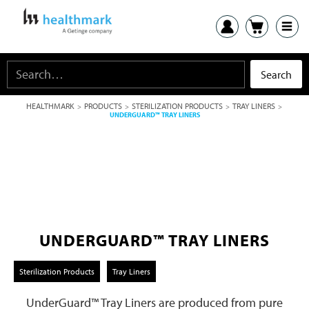
HEALTHMARK
PRODUCTS
STERILIZATION PRODUCTS
TRAY LINERS
>
>
>
>
UNDERGUARD™ TRAY LINERS
UNDERGUARD™ TRAY LINERS
Sterilization Products
Tray Liners
UnderGuard™ Tray Liners are produced from pure