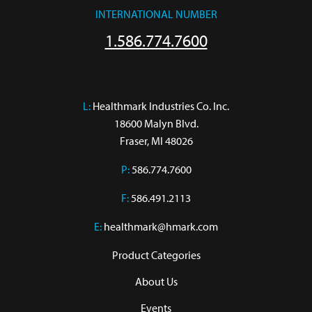
INTERNATIONAL NUMBER
1.586.774.7600
L:
 Healthmark Industries Co. Inc.

18600 Malyn Blvd.

Fraser, MI 48026
P:
586.774.7600
F:
586.491.2113
E:
healthmark@hmark.com
Product Categories
About Us
Events