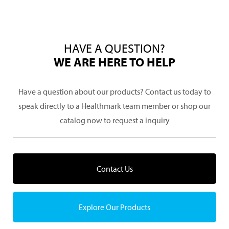
HAVE A QUESTION?
WE ARE HERE TO HELP
Have a question about our products? Contact us today to
speak directly to a Healthmark team member or shop our
catalog now to request a inquiry
Contact Us
Explore Our Products