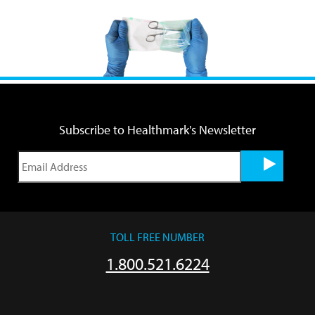
Subscribe to Healthmark's Newsletter
TOLL FREE NUMBER
1.800.521.6224