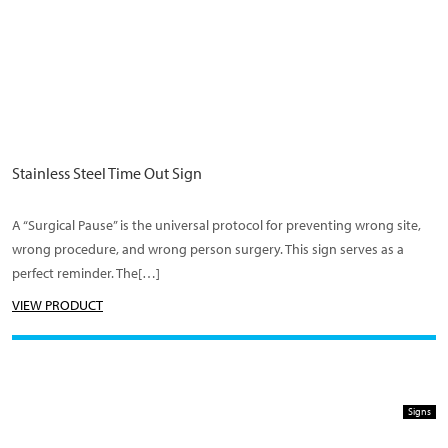
Stainless Steel Time Out Sign
A “Surgical Pause” is the universal protocol for preventing wrong site,
wrong procedure, and wrong person surgery. This sign serves as a
perfect reminder. The[…]
VIEW PRODUCT
Signs