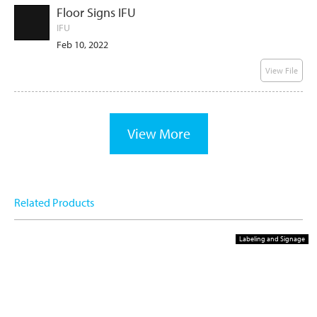
Floor Signs IFU
IFU
Feb 10, 2022
View File
View More
Related Products
Labeling and Signage