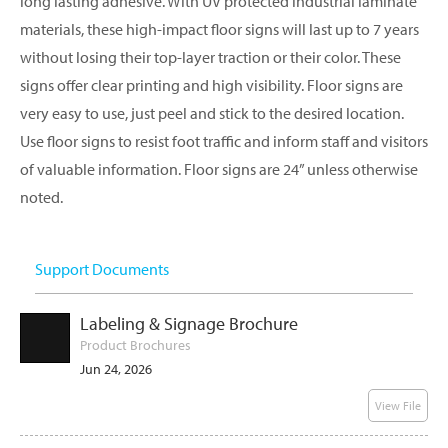
long lasting adhesive. With UV protected industrial laminate
materials, these high-impact floor signs will last up to 7 years
without losing their top-layer traction or their color. These
signs offer clear printing and high visibility. Floor signs are
very easy to use, just peel and stick to the desired location.
Use floor signs to resist foot traffic and inform staff and visitors
of valuable information. Floor signs are 24” unless otherwise
noted.
Support Documents
Labeling & Signage Brochure
Product Brochures
Jun 24, 2026
View File