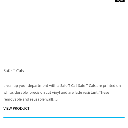
Signs
Safe-T-Cals
Liven up your department with a Safe-T-Cal! Safe-T-Cals are printed on
white, durable, precision cut vinyl and are fade resistant. These
removable and reusable wall[…]
VIEW PRODUCT