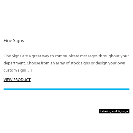
Fine Signs
Fine Signs are a great way to communicate messages throughout your
department. Choose from an array of stock signs or design your own
custom sign[…]
VIEW PRODUCT
Labeling and Signage