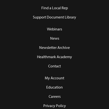
Find a Local Rep
Support Document Library
Webinars
News
Newsletter Archive
Healthmark Academy
Contact
My Account
Education
Careers
Privacy Policy