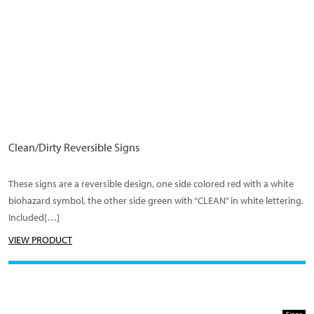
Clean/Dirty Reversible Signs
These signs are a reversible design, one side colored red with a white
biohazard symbol, the other side green with “CLEAN” in white lettering.
Included[…]
VIEW PRODUCT