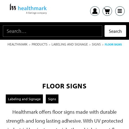
HEALTHMARK
PRODUCTS
LABELING AND SIGNAGE
SIGNS
>
>
>
>
FLOOR SIGNS
FLOOR SIGNS
Labeling and Signage
Signs
Healthmark offers floor signs made with durable
strength and long lasting adhesive. With UV protected