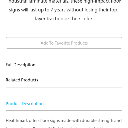
industrial laminate materials, these high-impact floor
signs will last up to 7 years without losing their top-
layer traction or their color.
Add To Favorite Products
Full Description
Related Products
Product Description
Healthmark offers floor signs made with durable strength and