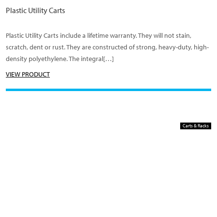
Plastic Utility Carts
Plastic Utility Carts include a lifetime warranty. They will not stain,
scratch, dent or rust. They are constructed of strong, heavy-duty, high-
density polyethylene. The integral[…]
VIEW PRODUCT
Carts & Racks