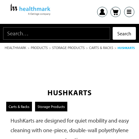
HEALTHMARK
PRODUCTS
STORAGE PRODUCTS
CARTS & RACKS
>
>
>
>
HUSHKARTS
HUSHKARTS
Carts & Racks
Storage Products
HushKarts are designed for quiet mobility and easy
cleaning with one-piece, double-wall polyethylene