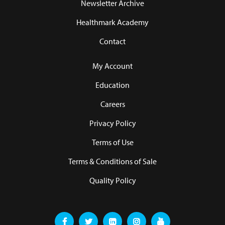
Newsletter Archive
Healthmark Academy
Contact
My Account
Education
Careers
Privacy Policy
Terms of Use
Terms & Conditions of Sale
Quality Policy