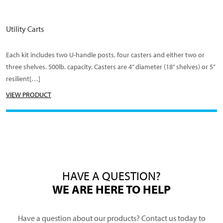
Utility Carts
Each kit includes two U-handle posts, four casters and either two or
three shelves. 500lb. capacity. Casters are 4” diameter (18” shelves) or 5”
resilient[…]
VIEW PRODUCT
HAVE A QUESTION?
WE ARE HERE TO HELP
Have a question about our products? Contact us today to