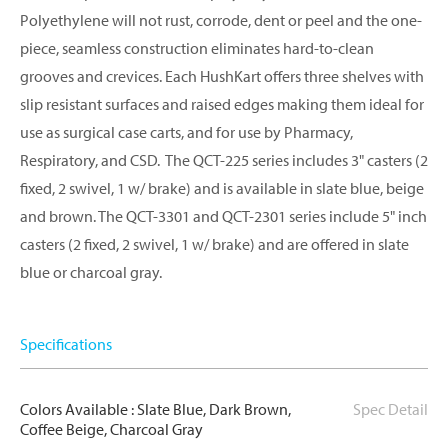
Polyethylene will not rust, corrode, dent or peel and the one-
piece, seamless construction eliminates hard-to-clean
grooves and crevices. Each HushKart offers three shelves with
slip resistant surfaces and raised edges making them ideal for
use as surgical case carts, and for use by Pharmacy,
Respiratory, and CSD. The QCT-225 series includes 3" casters (2
fixed, 2 swivel, 1 w/ brake) and is available in slate blue, beige
and brown. The QCT-3301 and QCT-2301 series include 5" inch
casters (2 fixed, 2 swivel, 1 w/ brake) and are offered in slate
blue or charcoal gray.
Specifications
Colors Available : Slate Blue, Dark Brown,
Spec Detail
Coffee Beige, Charcoal Gray