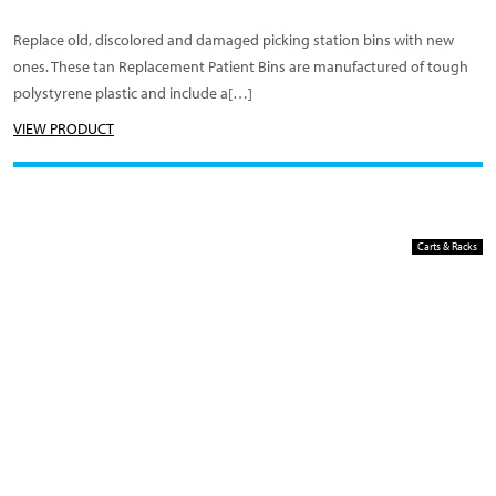
Replace old, discolored and damaged picking station bins with new
ones. These tan Replacement Patient Bins are manufactured of tough
polystyrene plastic and include a[…]
VIEW PRODUCT
Carts & Racks