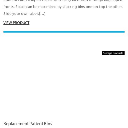
fronts. Space can be maximized by stacking bins one-on-top the other.
Slide your own labels[…]
VIEW PRODUCT
Storage Products
Replacement Patient Bins