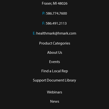
Fraser, MI 48026
P:
586.774.7600
F:
586.491.2113
E:
healthmark@hmark.com
Product Categories
About Us
Events
Find a Local Rep
Support Document Library
Webinars
News