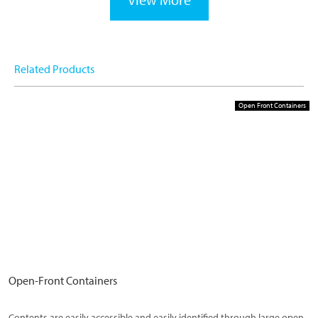
Related Products
Open Front Containers
Open-Front Containers
Contents are easily accessible and easily identified through large open