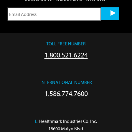
TOLL FREE NUMBER
1.800.521.6224
INTERNATIONAL NUMBER
1.586.774.7600
L:
 Healthmark Industries Co. Inc.

18600 Malyn Blvd.
