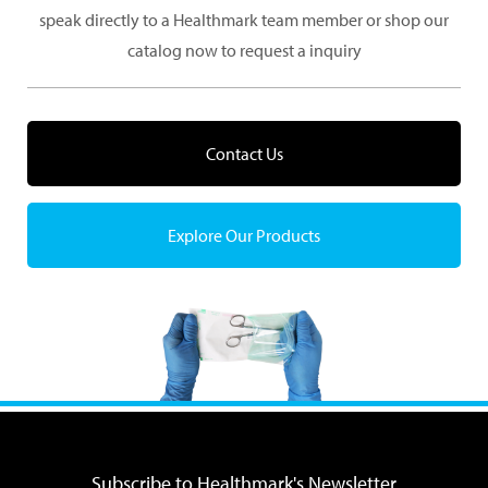
speak directly to a Healthmark team member or shop our
catalog now to request a inquiry
Contact Us
Explore Our Products
Subscribe to Healthmark's Newsletter