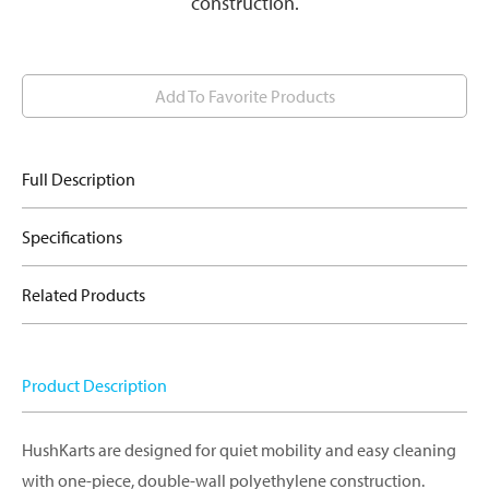
construction.
Add To Favorite Products
Full Description
Specifications
Related Products
Product Description
HushKarts are designed for quiet mobility and easy cleaning
with one-piece, double-wall polyethylene construction.