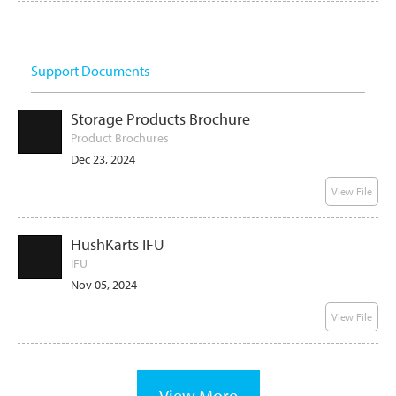
Support Documents
Storage Products Brochure
Product Brochures
Dec 23, 2024
View File
HushKarts IFU
IFU
Nov 05, 2024
View File
View More