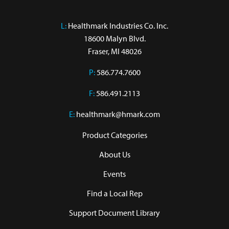
L:
 Healthmark Industries Co. Inc.

18600 Malyn Blvd.

Fraser, MI 48026
P:
586.774.7600
F:
586.491.2113
E:
healthmark@hmark.com
Product Categories
About Us
Events
Find a Local Rep
Support Document Library