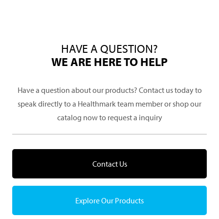
HAVE A QUESTION?
WE ARE HERE TO HELP
Have a question about our products? Contact us today to
speak directly to a Healthmark team member or shop our
catalog now to request a inquiry
Contact Us
Explore Our Products