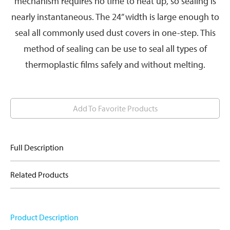
mechanism requires no time to heat up, so sealing is
nearly instantaneous. The 24” width is large enough to
seal all commonly used dust covers in one-step. This
method of sealing can be use to seal all types of
thermoplastic films safely and without melting.
Add To Favorite Products
Full Description
Related Products
Product Description