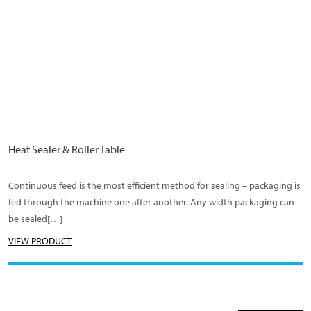
Heat Sealer & Roller Table
Continuous feed is the most efficient method for sealing – packaging is
fed through the machine one after another. Any width packaging can
be sealed[…]
VIEW PRODUCT