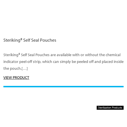
Steriking® Self Seal Pouches
Steriking® Self Seal Pouches are available with or without the chemical
indicator peel-off strip, which can simply be peeled off and placed inside
the pouch.[…]
VIEW PRODUCT
Sterilization Products