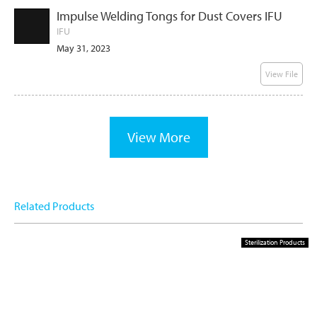
Impulse Welding Tongs for Dust Covers IFU
IFU
May 31, 2023
View File
View More
Related Products
Sterilization Products