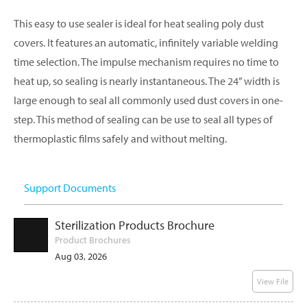
This easy to use sealer is ideal for heat sealing poly dust
covers. It features an automatic, infinitely variable welding
time selection. The impulse mechanism requires no time to
heat up, so sealing is nearly instantaneous. The 24” width is
large enough to seal all commonly used dust covers in one-
step. This method of sealing can be use to seal all types of
thermoplastic films safely and without melting.
Support Documents
Sterilization Products Brochure
Product Brochures
Aug 03, 2026
View File