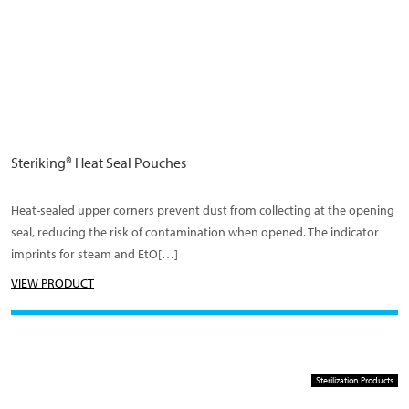
Steriking® Heat Seal Pouches
Heat-sealed upper corners prevent dust from collecting at the opening
seal, reducing the risk of contamination when opened. The indicator
imprints for steam and EtO[…]
VIEW PRODUCT
Sterilization Products