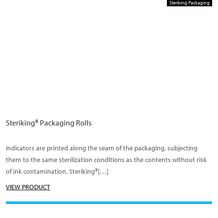
Steriking Packaging
Steriking® Packaging Rolls
Indicators are printed along the seam of the packaging, subjecting
them to the same sterilization conditions as the contents without risk
of ink contamination. Steriking®[…]
VIEW PRODUCT