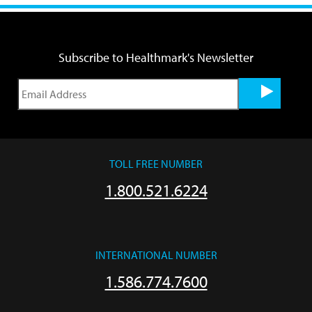
Subscribe to Healthmark's Newsletter
TOLL FREE NUMBER
1.800.521.6224
INTERNATIONAL NUMBER
1.586.774.7600