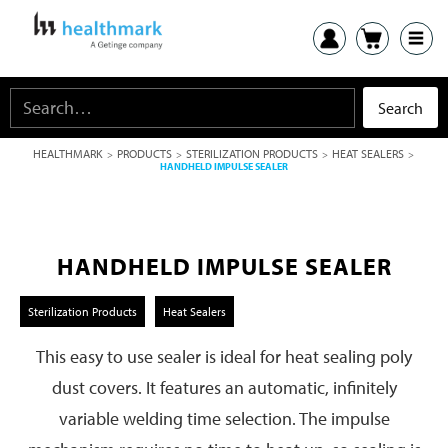
HEALTHMARK
PRODUCTS
STERILIZATION PRODUCTS
HEAT SEALERS
>
>
>
>
HANDHELD IMPULSE SEALER
HANDHELD IMPULSE SEALER
Sterilization Products
Heat Sealers
This easy to use sealer is ideal for heat sealing poly
dust covers. It features an automatic, infinitely
variable welding time selection. The impulse