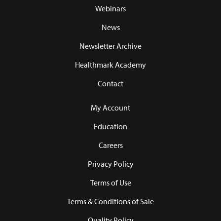
Webinars
News
Newsletter Archive
Healthmark Academy
Contact
My Account
Education
Careers
Privacy Policy
Terms of Use
Terms & Conditions of Sale
Quality Policy