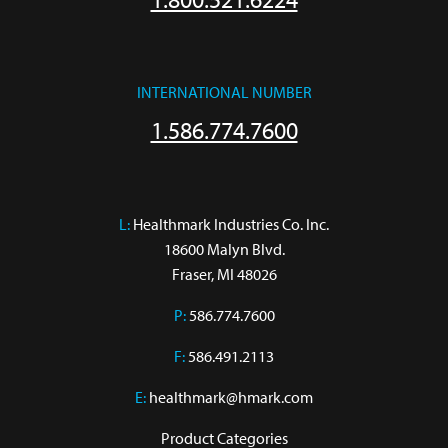
INTERNATIONAL NUMBER
1.586.774.7600
L:
 Healthmark Industries Co. Inc.

18600 Malyn Blvd.

Fraser, MI 48026
P:
586.774.7600
F:
586.491.2113
E:
healthmark@hmark.com
Product Categories