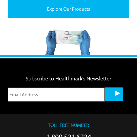
Explore Our Products
Subscribe to Healthmark's Newsletter
TOLL FREE NUMBER
1.800.521.6224