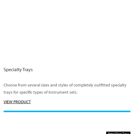
Specialty Trays
Choose from several sizes and styles of completely outfitted specialty
trays for specific types of instrument sets.
VIEW PRODUCT
Metal Micro Trays