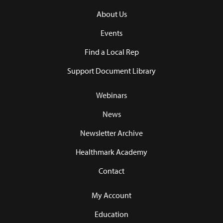
About Us
Events
Find a Local Rep
Support Document Library
Webinars
News
Newsletter Archive
Healthmark Academy
Contact
My Account
Education