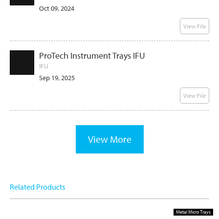
Oct 09, 2024
View File
ProTech Instrument Trays IFU
IFU
Sep 19, 2025
View File
View More
Related Products
Metal Micro Trays