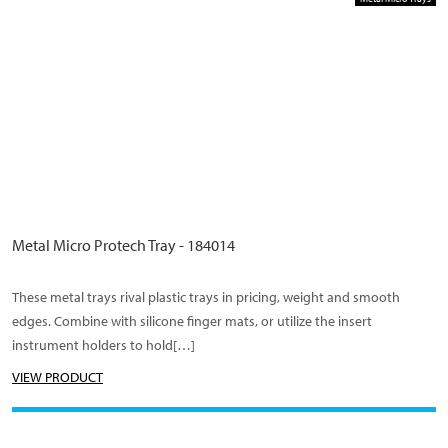
Metal Micro Protech Tray - 184014
These metal trays rival plastic trays in pricing, weight and smooth
edges. Combine with silicone finger mats, or utilize the insert
instrument holders to hold[…]
VIEW PRODUCT