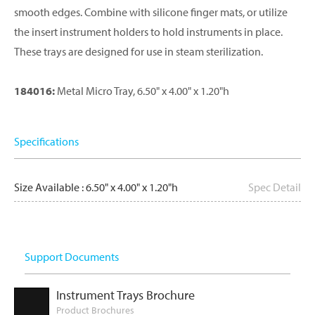
smooth edges. Combine with silicone finger mats, or utilize
the insert instrument holders to hold instruments in place.
These trays are designed for use in steam sterilization.
184016:
Metal Micro Tray, 6.50" x 4.00" x 1.20"h
Specifications
Size Available : 6.50" x 4.00" x 1.20"h
Spec Detail
Support Documents
Instrument Trays Brochure
Product Brochures