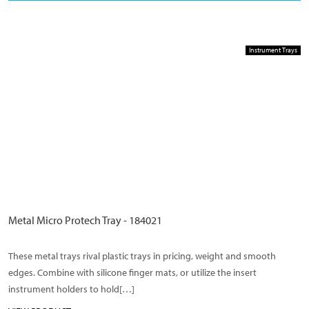
Instrument Trays
Metal Micro Protech Tray - 184021
These metal trays rival plastic trays in pricing, weight and smooth
edges. Combine with silicone finger mats, or utilize the insert
instrument holders to hold[…]