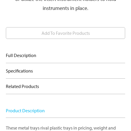
instruments in place.
Add To Favorite Products
Full Description
Specifications
Related Products
Product Description
These metal trays rival plastic trays in pricing, weight and