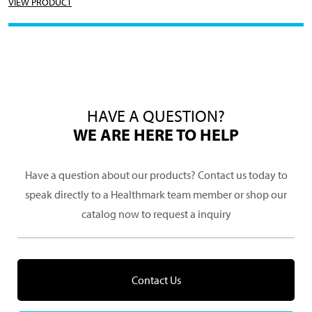
VIEW PRODUCT
HAVE A QUESTION?
WE ARE HERE TO HELP
Have a question about our products? Contact us today to
speak directly to a Healthmark team member or shop our
catalog now to request a inquiry
Contact Us