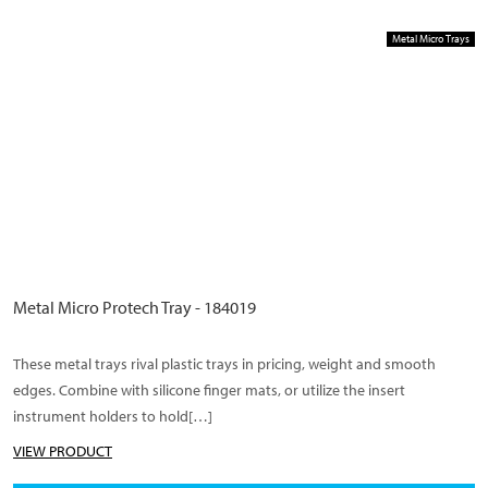
Metal Micro Trays
Metal Micro Protech Tray - 184019
These metal trays rival plastic trays in pricing, weight and smooth
edges. Combine with silicone finger mats, or utilize the insert
instrument holders to hold[…]
VIEW PRODUCT