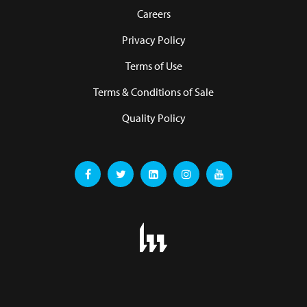
Careers
Privacy Policy
Terms of Use
Terms & Conditions of Sale
Quality Policy