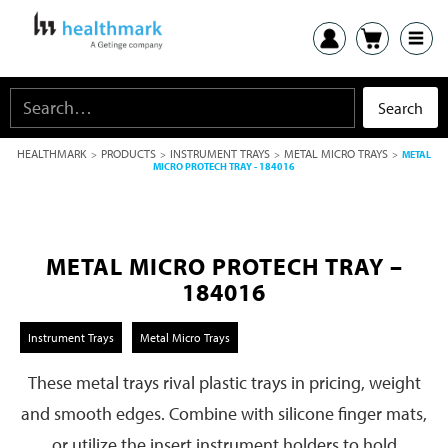
HEALTHMARK
PRODUCTS
INSTRUMENT TRAYS
METAL MICRO TRAYS
>
>
>
>
METAL
MICRO PROTECH TRAY - 184016
METAL MICRO PROTECH TRAY –
184016
Instrument Trays
Metal Micro Trays
These metal trays rival plastic trays in pricing, weight
and smooth edges. Combine with silicone finger mats,
or utilize the insert instrument holders to hold