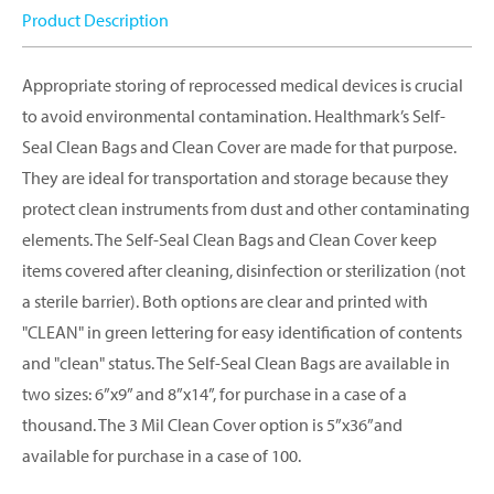
Product Description
Appropriate storing of reprocessed medical devices is crucial
to avoid environmental contamination. Healthmark’s Self-
Seal Clean Bags and Clean Cover are made for that purpose.
They are ideal for transportation and storage because they
protect clean instruments from dust and other contaminating
elements. The Self-Seal Clean Bags and Clean Cover keep
items covered after cleaning, disinfection or sterilization (not
a sterile barrier). Both options are clear and printed with
"CLEAN" in green lettering for easy identification of contents
and "clean" status. The Self-Seal Clean Bags are available in
two sizes: 6”x9” and 8”x14”, for purchase in a case of a
thousand. The 3 Mil Clean Cover option is 5”x36”and
available for purchase in a case of 100.