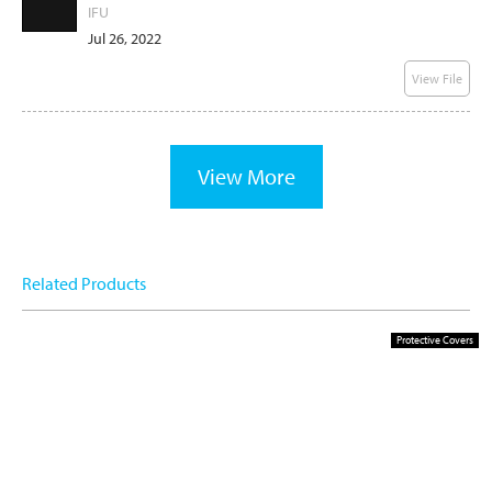
IFU
Jul 26, 2022
View File
View More
Related Products
Protective Covers