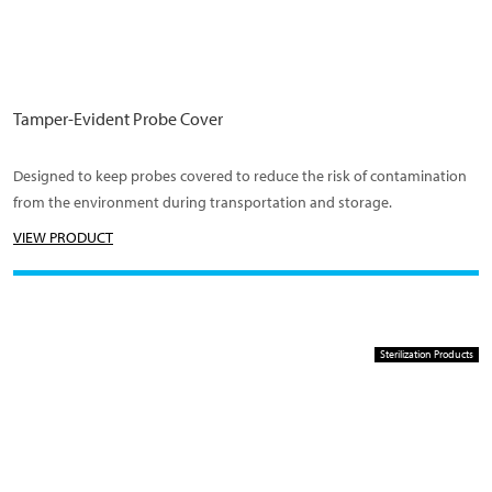
Tamper-Evident Probe Cover
Designed to keep probes covered to reduce the risk of contamination
from the environment during transportation and storage.
VIEW PRODUCT
Sterilization Products