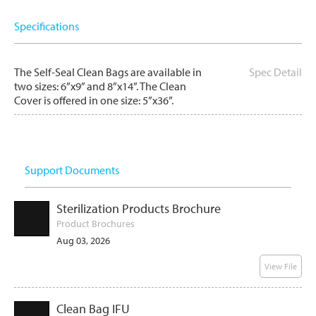
Specifications
The Self-Seal Clean Bags are available in
Spec Detail
two sizes: 6”x9” and 8”x14”. The Clean
Cover is offered in one size: 5”x36”.
Support Documents
Sterilization Products Brochure
Product Brochures
Aug 03, 2026
View File
Clean Bag IFU