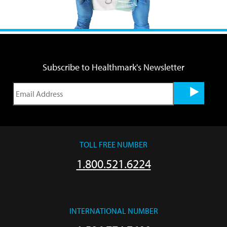
Subscribe to Healthmark's Newsletter
TOLL FREE NUMBER
1.800.521.6224
INTERNATIONAL NUMBER