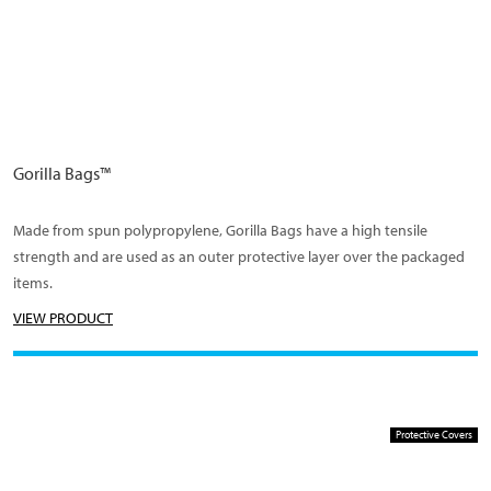
Gorilla Bags™
Made from spun polypropylene, Gorilla Bags have a high tensile
strength and are used as an outer protective layer over the packaged
items.
VIEW PRODUCT
Protective Covers