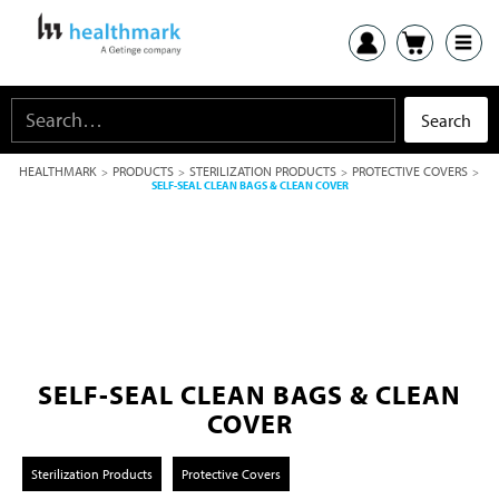
HEALTHMARK
PRODUCTS
STERILIZATION PRODUCTS
PROTECTIVE COVERS
>
>
>
>
SELF-SEAL CLEAN BAGS & CLEAN COVER
SELF-SEAL CLEAN BAGS & CLEAN
COVER
Sterilization Products
Protective Covers