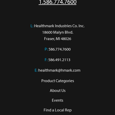
1.586.774.7600
L:
 Healthmark Industries Co. Inc.

18600 Malyn Blvd.

Fraser, MI 48026
P:
586.774.7600
F:
586.491.2113
E:
healthmark@hmark.com
Product Categories
About Us
Events
Find a Local Rep