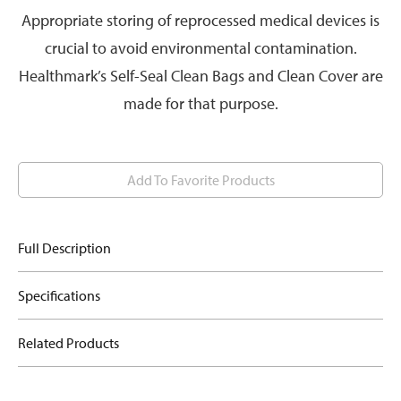
Appropriate storing of reprocessed medical devices is
crucial to avoid environmental contamination.
Healthmark’s Self-Seal Clean Bags and Clean Cover are
made for that purpose.
Add To Favorite Products
Full Description
Specifications
Related Products