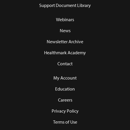
Support Document Library
Webinars
News
Newsletter Archive
Healthmark Academy
Contact
My Account
Education
Careers
Privacy Policy
Terms of Use