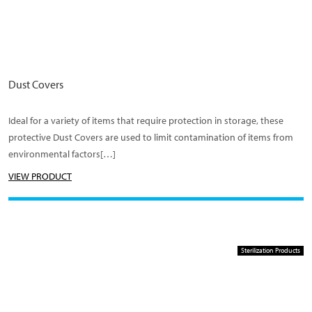
Dust Covers
Ideal for a variety of items that require protection in storage, these
protective Dust Covers are used to limit contamination of items from
environmental factors[…]
VIEW PRODUCT
Sterilization Products