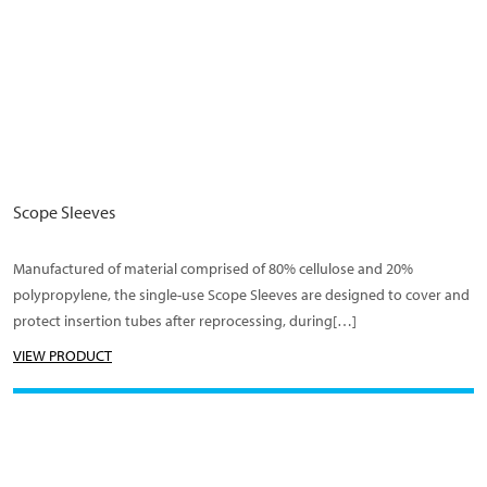
Scope Sleeves
Manufactured of material comprised of 80% cellulose and 20%
polypropylene, the single-use Scope Sleeves are designed to cover and
protect insertion tubes after reprocessing, during[…]
VIEW PRODUCT