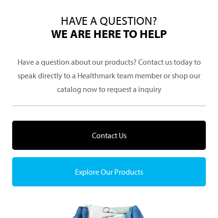
HAVE A QUESTION?
WE ARE HERE TO HELP
Have a question about our products? Contact us today to
speak directly to a Healthmark team member or shop our
catalog now to request a inquiry
Contact Us
Explore Our Products