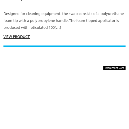
Designed for cleaning equipment, the swab consists of a polyurethane
foam tip with a polypropylene handle. The foam tipped applicator is
produced with reticulated 100[…]
VIEW PRODUCT
Instrument Care