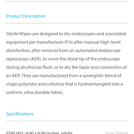
Product Description
Sterile Wipes are designed to dry endoscopes and associated
equipment per manufacturer IFUs after manual high-level
disinfection, after removal from an automated endoscope
reprocessor (AER), to cover the distal tip of the endoscope
during alcohol/air flush, or to dry the basin and connectors of
an AER. They are manufactured from a synergistic blend of
virgin polyester and cellulose that is hydroentangled into a
uniform, ultra-durable fabric.
Specifications
SSW-001: 9.00 x 9.00 inches, white
Spec Detail