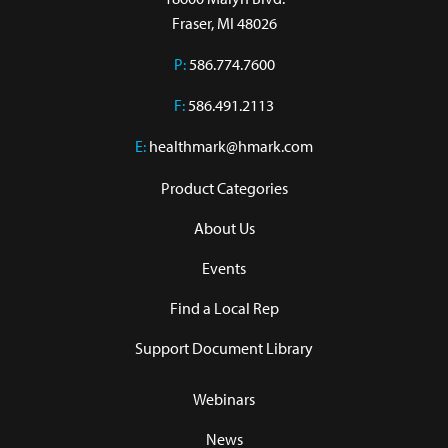
Fraser, MI 48026
P:
586.774.7600
F:
586.491.2113
E:
healthmark@hmark.com
Product Categories
About Us
Events
Find a Local Rep
Support Document Library
Webinars
News