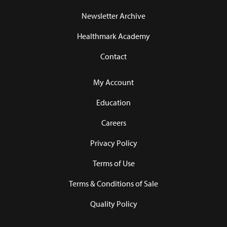
Newsletter Archive
Healthmark Academy
Contact
My Account
Education
Careers
Privacy Policy
Terms of Use
Terms & Conditions of Sale
Quality Policy