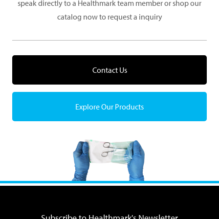
speak directly to a Healthmark team member or shop our
catalog now to request a inquiry
Contact Us
Explore Our Products
Subscribe to Healthmark's Newsletter