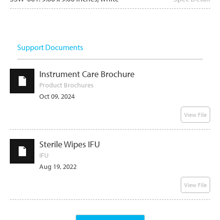
Support Documents
Instrument Care Brochure
Product Brochures
Oct 09, 2024
View File
Sterile Wipes IFU
IFU
Aug 19, 2022
View File