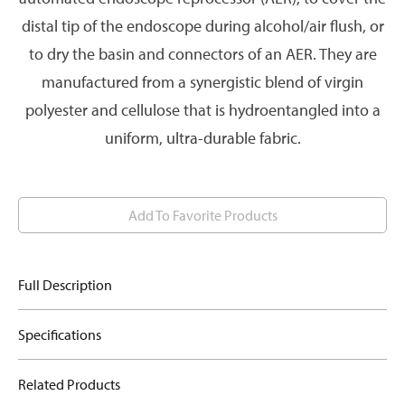
distal tip of the endoscope during alcohol/air flush, or
to dry the basin and connectors of an AER. They are
manufactured from a synergistic blend of virgin
polyester and cellulose that is hydroentangled into a
uniform, ultra-durable fabric.
Add To Favorite Products
Full Description
Specifications
Related Products