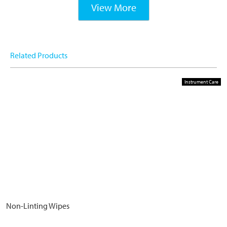
View More
Related Products
Instrument Care
Non-Linting Wipes