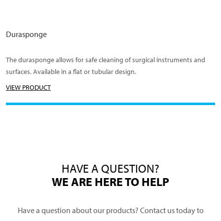
Durasponge
The durasponge allows for safe cleaning of surgical instruments and
surfaces. Available in a flat or tubular design.
VIEW PRODUCT
HAVE A QUESTION?
WE ARE HERE TO HELP
Have a question about our products? Contact us today to