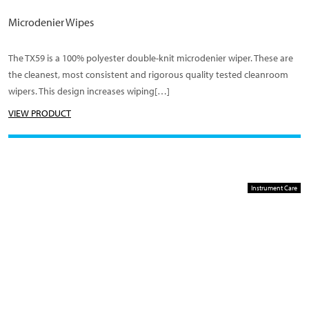
Microdenier Wipes
The TX59 is a 100% polyester double-knit microdenier wiper. These are
the cleanest, most consistent and rigorous quality tested cleanroom
wipers. This design increases wiping[…]
VIEW PRODUCT
Instrument Care