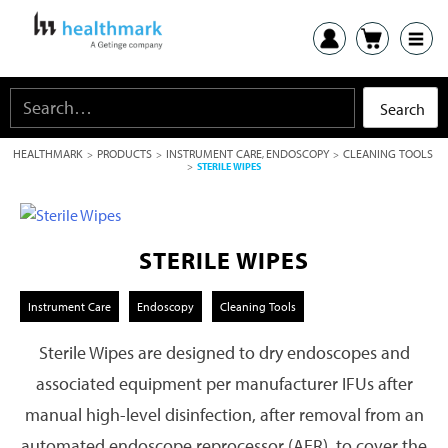
HEALTHMARK
PRODUCTS
INSTRUMENT CARE
ENDOSCOPY
CLEANING TOOLS
>
>
,
>
>
STERILE WIPES
STERILE WIPES
Instrument Care
Endoscopy
Cleaning Tools
Sterile Wipes are designed to dry endoscopes and
associated equipment per manufacturer IFUs after
manual high-level disinfection, after removal from an
automated endoscope reprocessor (AER), to cover the