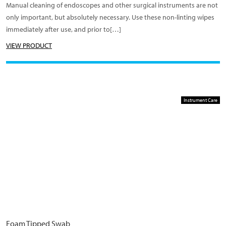
Manual cleaning of endoscopes and other surgical instruments are not
only important, but absolutely necessary. Use these non-linting wipes
immediately after use, and prior to[…]
VIEW PRODUCT
Instrument Care
Foam Tipped Swab