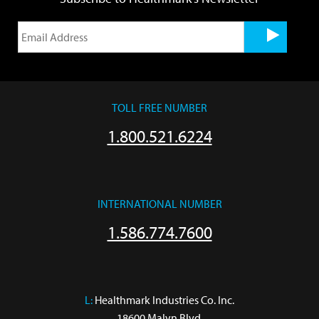
TOLL FREE NUMBER
1.800.521.6224
INTERNATIONAL NUMBER
1.586.774.7600
L:
 Healthmark Industries Co. Inc.

18600 Malyn Blvd.
