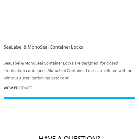
SeaLabel & MonoSeal Container Locks
SeaLabel & MonoSeal Container Locks are designed for closed
sterilization containers. MonoSeal Container Locks are offered with or
without a sterilization indicator dot.
VIEW PRODUCT
HAVE A QUESTION?