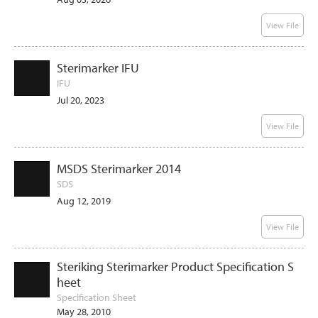
View File
Sterimarker IFU
IFU
Jul 20, 2023
View File
MSDS Sterimarker 2014
SDS
Aug 12, 2019
View File
Steriking Sterimarker Product Specification S
heet
Specification Sheet
May 28, 2010