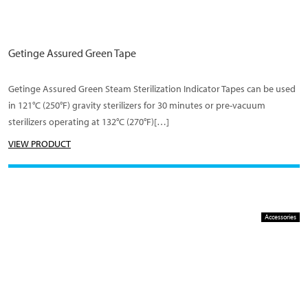
Getinge Assured Green Tape
Getinge Assured Green Steam Sterilization Indicator Tapes can be used
in 121°C (250°F) gravity sterilizers for 30 minutes or pre-vacuum
sterilizers operating at 132°C (270°F)[…]
VIEW PRODUCT
Accessories