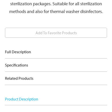
sterilization packages. Suitable for all sterilization
methods and also for thermal washer disinfectors.
Add To Favorite Products
Full Description
Specifications
Related Products
Product Description