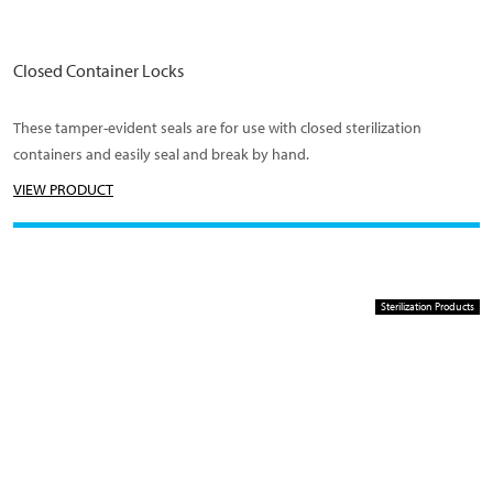
Closed Container Locks
These tamper-evident seals are for use with closed sterilization
containers and easily seal and break by hand.
VIEW PRODUCT
Sterilization Products