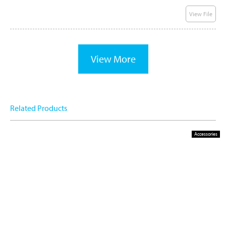
View File
View More
Related Products
Accessories