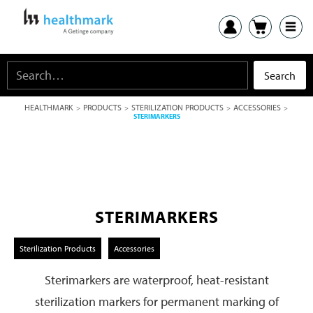
HEALTHMARK
PRODUCTS
STERILIZATION PRODUCTS
ACCESSORIES
>
>
>
>
STERIMARKERS
STERIMARKERS
Sterilization Products
Accessories
Sterimarkers are waterproof, heat-resistant
sterilization markers for permanent marking of