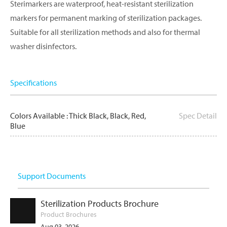
Sterimarkers are waterproof, heat-resistant sterilization
markers for permanent marking of sterilization packages.
Suitable for all sterilization methods and also for thermal
washer disinfectors.
Specifications
Colors Available : Thick Black, Black, Red,
Spec Detail
Blue
Support Documents
Sterilization Products Brochure
Product Brochures
Aug 03, 2026