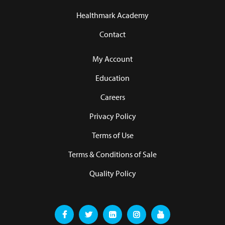
Healthmark Academy
Contact
My Account
Education
Careers
Privacy Policy
Terms of Use
Terms & Conditions of Sale
Quality Policy