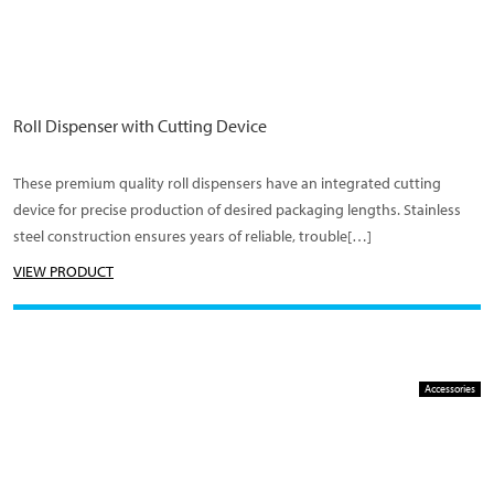
Roll Dispenser with Cutting Device
These premium quality roll dispensers have an integrated cutting
device for precise production of desired packaging lengths. Stainless
steel construction ensures years of reliable, trouble[…]
VIEW PRODUCT
Accessories