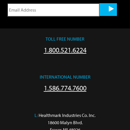
TOLL FREE NUMBER
1.800.521.6224
INTERNATIONAL NUMBER
1.586.774.7600
L:
 Healthmark Industries Co. Inc.

18600 Malyn Blvd.

Fraser, MI 48026