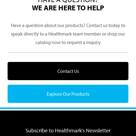
WE ARE HERE TO HELP
Have a question about our products? Contact us today to
speak directly to a Healthmark team member or shop our
catalog now to request a inquiry
Contact Us
Explore Our Products
Subscribe to Healthmark's Newsletter