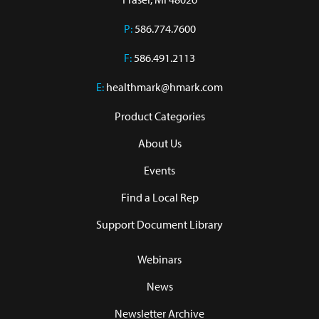
P:
586.774.7600
F:
586.491.2113
E:
healthmark@hmark.com
Product Categories
About Us
Events
Find a Local Rep
Support Document Library
Webinars
News
Newsletter Archive