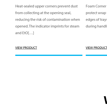
Heat-sealed upper corners prevent dust
Foam Corner 
from collecting at the opening seal,
protect wrap
reducing the risk of contamination when
edges of tray
opened. The indicator imprints for steam
during handl
and EtO[…]
VIEW PRODUCT
VIEW PRODUC