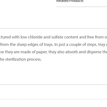
Related Products
red with low chloride and sulfate content and free from opt
from the sharp edges of trays. In just a couple of steps, tra
use they are made of paper, they also absorb and disperse th
he sterilization process.