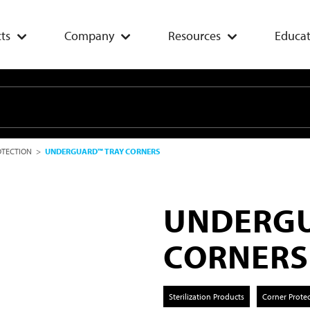
ts
Company
Resources
Educat
OTECTION
>
UNDERGUARD™ TRAY CORNERS
UNDERGU
CORNERS
Sterilization Products
Corner Prote