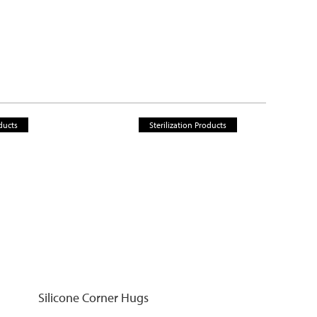
ducts
Sterilization Products
Silicone Corner Hugs