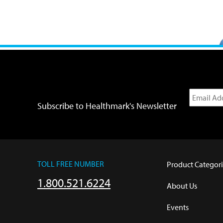
Subscribe to Healthmark's Newsletter
TOLL FREE NUMBER
Product Categori
1.800.521.6224
About Us
Events