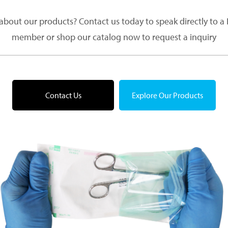
about our products? Contact us today to speak directly to 
member or shop our catalog now to request a inquiry
Contact Us
Explore Our Products