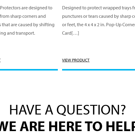
Protectors are designed to
Designed to protect wrapped trays 
 from sharp corners and
punctures or tears caused by sharp c
s that are caused by shifting
or feet, the 4 x 4 x 2 in. Pop-Up Corne
ing and transport.
Card[…]
T
VIEW PRODUCT
HAVE A QUESTION?
WE ARE HERE TO HEL