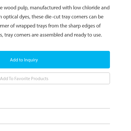
se wood pulp, manufactured with low chloride and
m optical dyes, these die-cut tray corners can be
orner of wrapped trays from the sharp edges of
eps, tray corners are assembled and ready to use.
Add to Inquiry
Add To Favorite Products