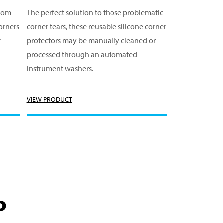
from
The perfect solution to those problematic
orners
corner tears, these reusable silicone corner
r
protectors may be manually cleaned or
processed through an automated
instrument washers.
VIEW PRODUCT
P