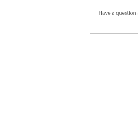
Have a question 