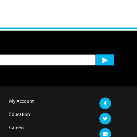
My Account
Education
Careers