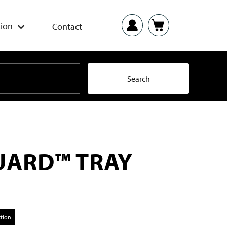
ion
Contact
ARD™ TRAY
ction