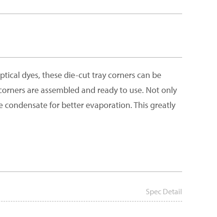
ical dyes, these die-cut tray corners can be
y corners are assembled and ready to use. Not only
e condensate for better evaporation. This greatly
Spec Detail