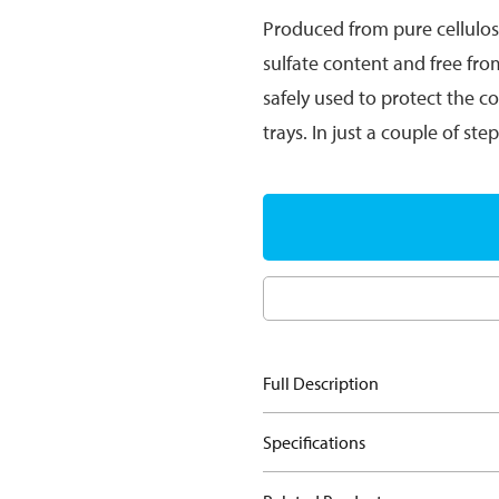
Produced from pure cellulo
sulfate content and free fro
safely used to protect the c
trays. In just a couple of st
Full Description
Specifications