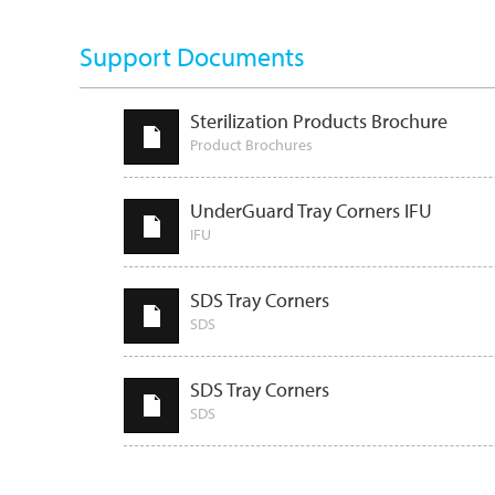
Support Documents
Sterilization Products Brochure
Product Brochures
UnderGuard Tray Corners IFU
IFU
SDS Tray Corners
SDS
SDS Tray Corners
SDS