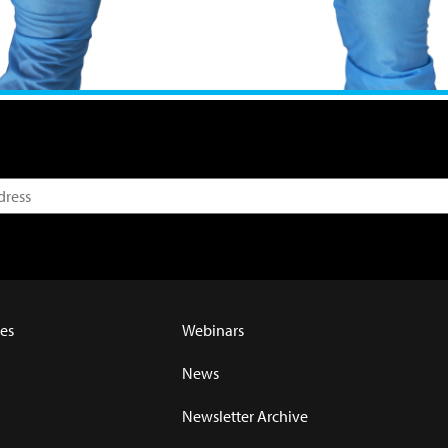
es
Webinars
News
Newsletter Archive