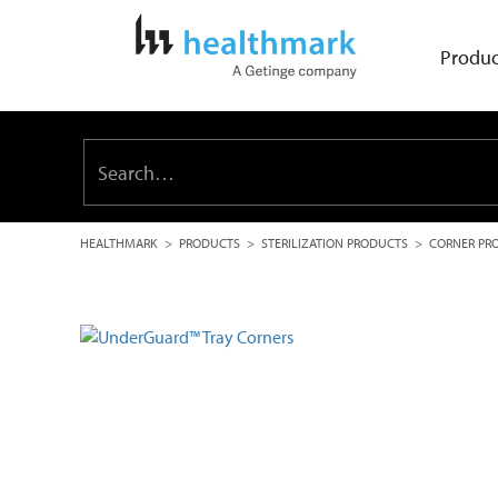
Produc
HEALTHMARK
>
PRODUCTS
>
STERILIZATION PRODUCTS
>
CORNER PR