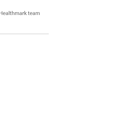
a Healthmark team