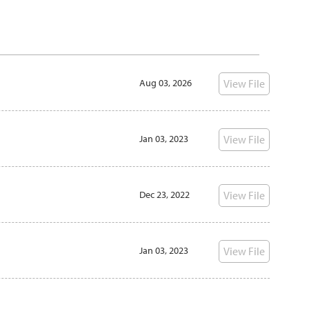
View File
Aug 03, 2026
View File
Jan 03, 2023
View File
Dec 23, 2022
View File
Jan 03, 2023