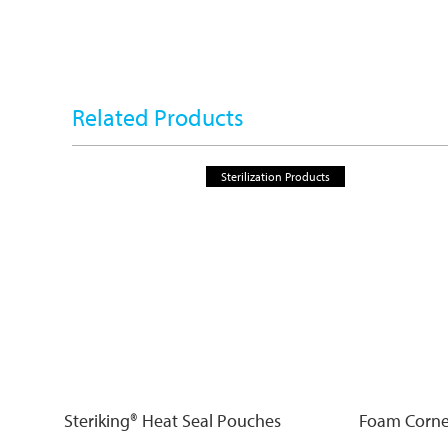
Related Products
Sterilization Products
Steriking® Heat Seal Pouches
Foam Corne