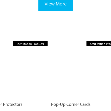
View More
Sterilization Products
Sterilization Pro
r Protectors
Pop-Up Corner Cards