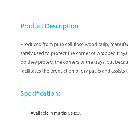
Product Description
Produced from pure cellulose wood pulp, manufactu
safely used to protect the corner of wrapped trays 
do they protect the corners of the trays, but beca
facilitates the production of dry packs and assists t
Specifications
Available in multiple sizes.