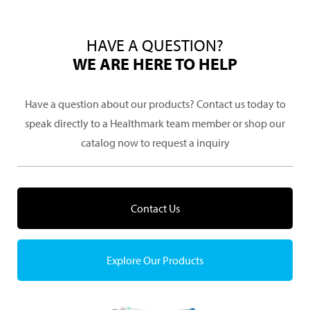
HAVE A QUESTION?
WE ARE HERE TO HELP
Have a question about our products? Contact us today to
speak directly to a Healthmark team member or shop our
catalog now to request a inquiry
Contact Us
Explore Our Products