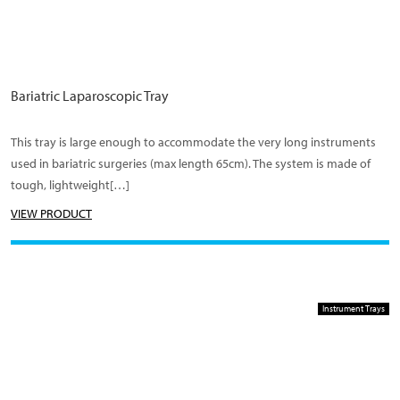
Bariatric Laparoscopic Tray
This tray is large enough to accommodate the very long instruments
used in bariatric surgeries (max length 65cm). The system is made of
tough, lightweight[…]
VIEW PRODUCT
Instrument Trays