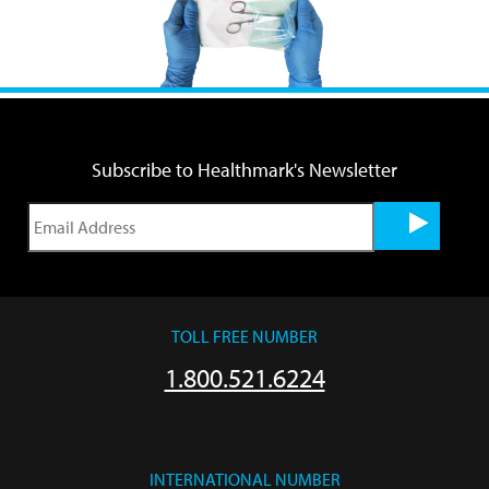
Subscribe to Healthmark's Newsletter
TOLL FREE NUMBER
1.800.521.6224
INTERNATIONAL NUMBER