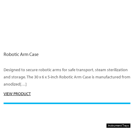
Robotic Arm Case
Designed to secure robotic arms for safe transport, steam sterilization
and storage. The 30 x 6 x 5-inch Robotic Arm Case is manufactured from
anodized[…]
VIEW PRODUCT
Instrument Trays