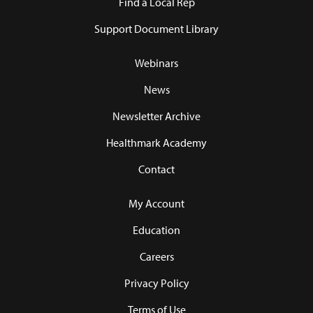
Find a Local Rep
Support Document Library
Webinars
News
Newsletter Archive
Healthmark Academy
Contact
My Account
Education
Careers
Privacy Policy
Terms of Use