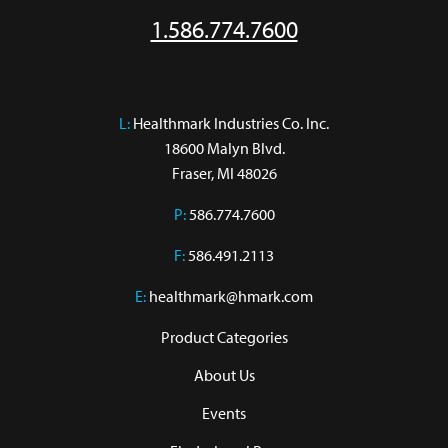
1.586.774.7600
L:
 Healthmark Industries Co. Inc.

18600 Malyn Blvd.

Fraser, MI 48026
P:
586.774.7600
F:
586.491.2113
E:
healthmark@hmark.com
Product Categories
About Us
Events