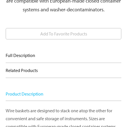
are compatible with European-made closed container
systems and washer-decontaminators.
Add To Favorite Products
Full Description
Related Products
Product Description
Wire baskets are designed to stack one atop the other for
convenient and safe storage of instruments. Sizes are
compatible with European-made closed container systems