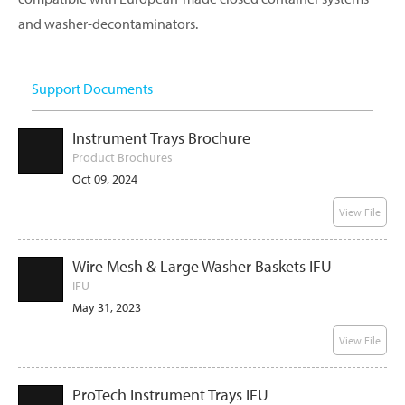
and washer-decontaminators.
Support Documents
Instrument Trays Brochure
Product Brochures
Oct 09, 2024
View File
Wire Mesh & Large Washer Baskets IFU
IFU
May 31, 2023
View File
ProTech Instrument Trays IFU