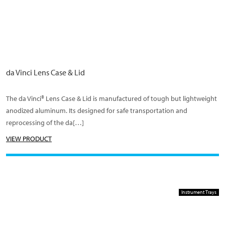
da Vinci Lens Case & Lid
The da Vinci® Lens Case & Lid is manufactured of tough but lightweight
anodized aluminum. Its designed for safe transportation and
reprocessing of the da[…]
VIEW PRODUCT
Instrument Trays