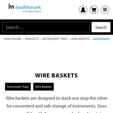
HEALTHMARK
PRODUCTS
INSTRUMENT TRAYS
WIRE BASKETS
>
>
>
>
WIRE BASKETS
WIRE BASKETS
Instrument Trays
Wire Baskets
Wire baskets are designed to stack one atop the other
for convenient and safe storage of instruments. Sizes