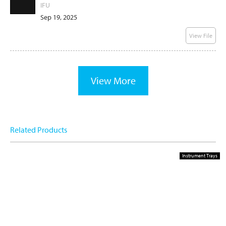
IFU
Sep 19, 2025
View File
View More
Related Products
Instrument Trays