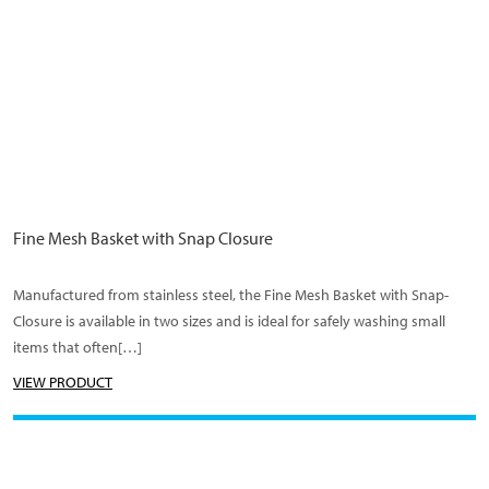
Fine Mesh Basket with Snap Closure
Manufactured from stainless steel, the Fine Mesh Basket with Snap-
Closure is available in two sizes and is ideal for safely washing small
items that often[…]
VIEW PRODUCT