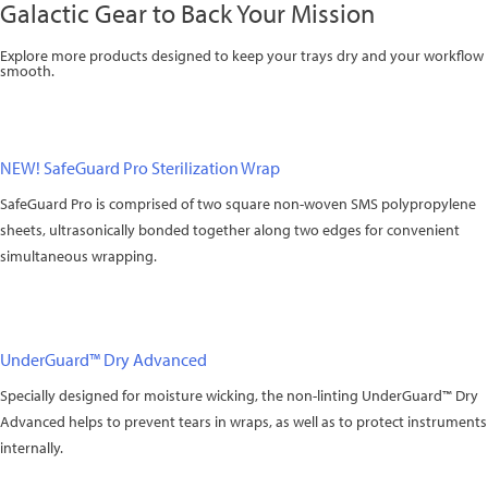
Galactic Gear to Back Your Mission
Explore more products designed to keep your trays dry and your workflow
smooth.
NEW! SafeGuard Pro Sterilization Wrap
SafeGuard Pro is comprised of two square non-woven SMS polypropylene
sheets, ultrasonically bonded together along two edges for convenient
simultaneous wrapping.
UnderGuard™ Dry Advanced
Specially designed for moisture wicking, the non-linting UnderGuard™ Dry
Advanced helps to prevent tears in wraps, as well as to protect instruments
internally.