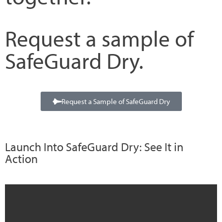
Request a sample of
SafeGuard Dry.
Request a Sample of SafeGuard Dry
Launch Into SafeGuard Dry: See It in
Action