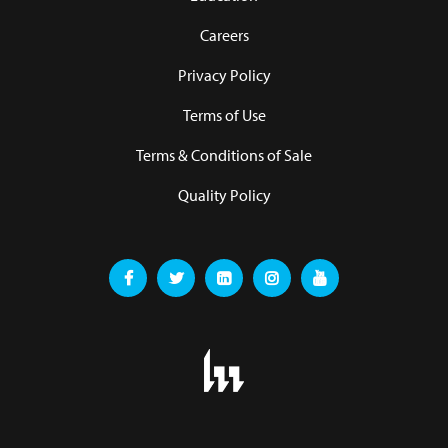
Careers
Privacy Policy
Terms of Use
Terms & Conditions of Sale
Quality Policy