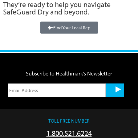
They’re ready to help you navigate
SafeGuard Dry and beyond.
Find Your Local Rep
Subscribe to Healthmark's Newsletter
TOLL FREE NUMBER
1.800.521.6224