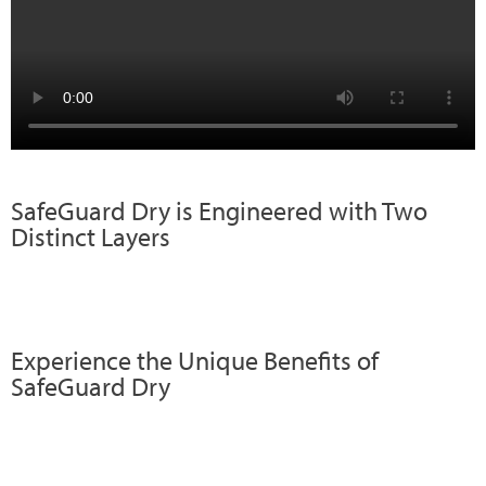
SafeGuard Dry is Engineered with Two
Distinct Layers
Experience the Unique Benefits of
SafeGuard Dry