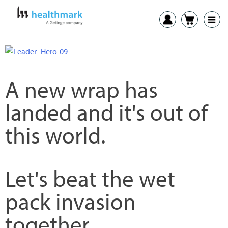
A new wrap has
landed and it's out of
this world.
Let's beat the wet
pack invasion
together.