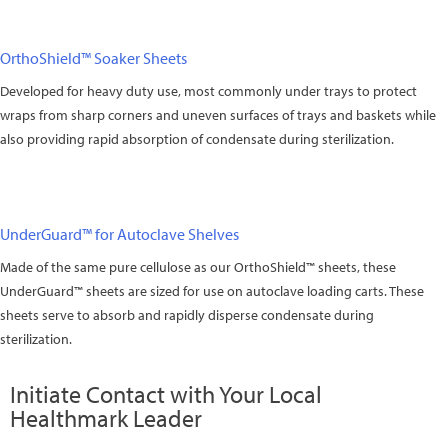
OrthoShield™ Soaker Sheets
Developed for heavy duty use, most commonly under trays to protect
wraps from sharp corners and uneven surfaces of trays and baskets while
also providing rapid absorption of condensate during sterilization.
UnderGuard™ for Autoclave Shelves
Made of the same pure cellulose as our OrthoShield™ sheets, these
UnderGuard™ sheets are sized for use on autoclave loading carts. These
sheets serve to absorb and rapidly disperse condensate during
sterilization.
Initiate Contact with Your Local
Healthmark Leader