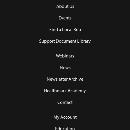
About Us
Events
Find a Local Rep
Support Document Library
Webinars
News
Newsletter Archive
Healthmark Academy
Contact
My Account
Education