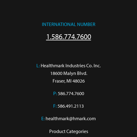
INTERNATIONAL NUMBER
1.586.774.7600
L:
 Healthmark Industries Co. Inc.

18600 Malyn Blvd.

Fraser, MI 48026
P:
586.774.7600
F:
586.491.2113
E:
healthmark@hmark.com
Product Categories