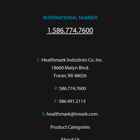
INTERNATIONAL NUMBER
1.586.774.7600
L:
 Healthmark Industries Co. Inc.

18600 Malyn Blvd.

Fraser, MI 48026
P:
586.774.7600
F:
586.491.2113
E:
healthmark@hmark.com
Product Categories
About Us