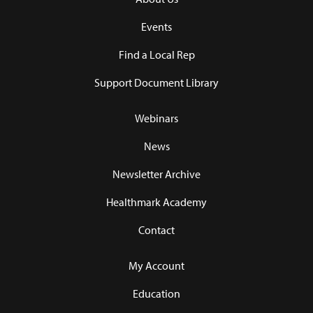
Events
Find a Local Rep
Support Document Library
Webinars
News
Newsletter Archive
Healthmark Academy
Contact
My Account
Education