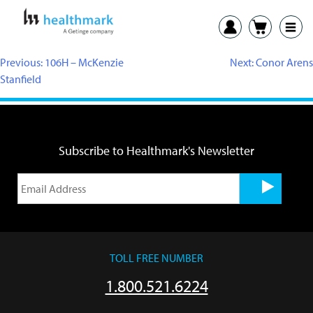
Previous:
106H – McKenzie
Next:
Conor Arens
Stanfield
Subscribe to Healthmark's Newsletter
TOLL FREE NUMBER
1.800.521.6224