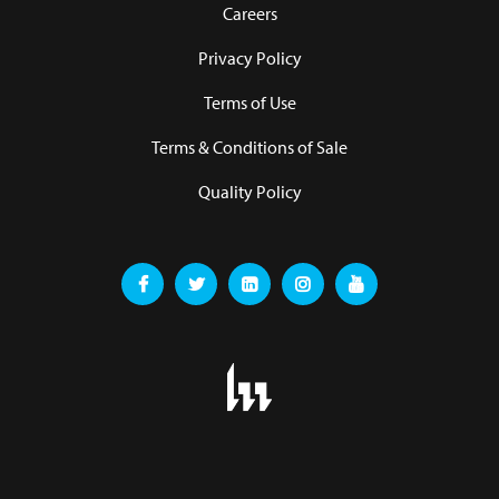
Careers
Privacy Policy
Terms of Use
Terms & Conditions of Sale
Quality Policy