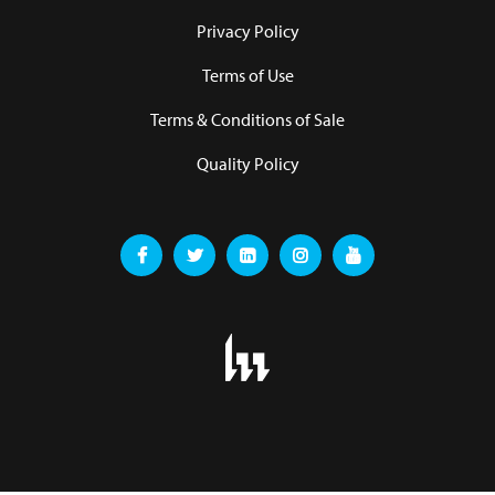
Privacy Policy
Terms of Use
Terms & Conditions of Sale
Quality Policy