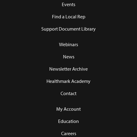
Events
Find a Local Rep
Support Document Library
Webinars
News
Newsletter Archive
Healthmark Academy
Contact
My Account
Education
Careers