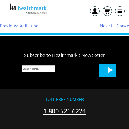
Previous:
Brett Lund
Next:
Jill Grawe
Subscribe to Healthmark's Newsletter
TOLL FREE NUMBER
1.800.521.6224