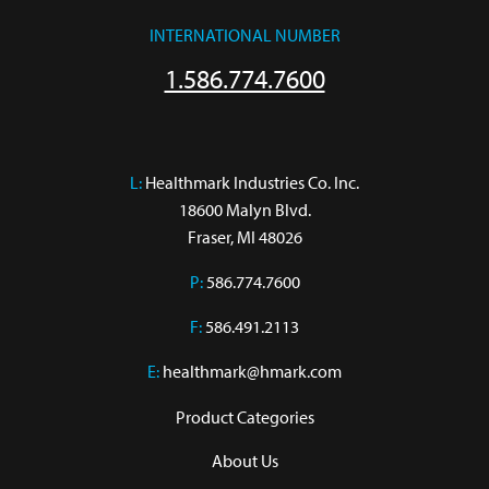
INTERNATIONAL NUMBER
1.586.774.7600
L:
 Healthmark Industries Co. Inc.

18600 Malyn Blvd.

Fraser, MI 48026
P:
586.774.7600
F:
586.491.2113
E:
healthmark@hmark.com
Product Categories
About Us