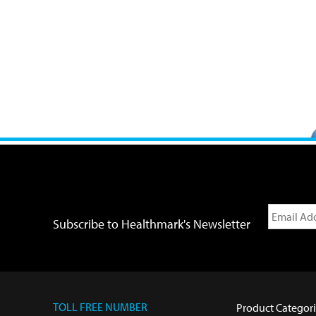
Subscribe to Healthmark's Newsletter
TOLL FREE NUMBER
Product Categori