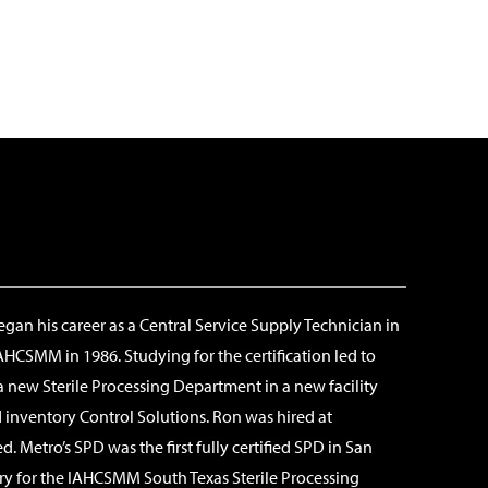
egan his career as a Central Service Supply Technician in
AHCSMM in 1986. Studying for the certification led to
 new Sterile Processing Department in a new facility
 inventory Control Solutions. Ron was hired at
 Metro’s SPD was the first fully certified SPD in San
ry for the IAHCSMM South Texas Sterile Processing