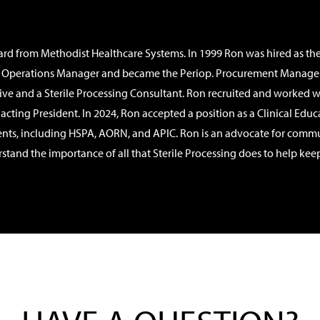
ward from Methodist Healthcare Systems. In 1999 Ron was hired as t
Operations Manager and became the Periop. Procurement Manager as w
e and a Sterile Processing Consultant. Ron recruited and worked w
e acting President. In 2024, Ron accepted a position as a Clinical Ed
ents, including HSPA, AORN, and APIC. Ron is an advocate for commu
d the importance of all that Sterile Processing does to help keep pati