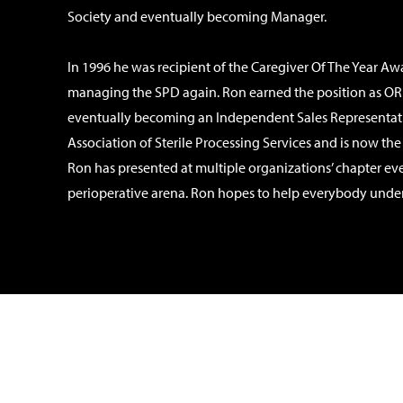
Society and eventually becoming Manager.
In 1996 he was recipient of the Caregiver Of The Year A
managing the SPD again. Ron earned the position as OR 
eventually becoming an Independent Sales Representativ
Association of Sterile Processing Services and is now th
Ron has presented at multiple organizations’ chapter ev
perioperative arena. Ron hopes to help everybody understan