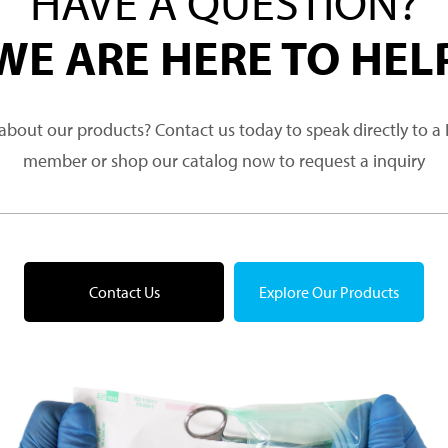
HAVE A QUESTION?
WE ARE HERE TO HEL
about our products? Contact us today to speak directly to 
member or shop our catalog now to request a inquiry
Contact Us
Explore Our Products