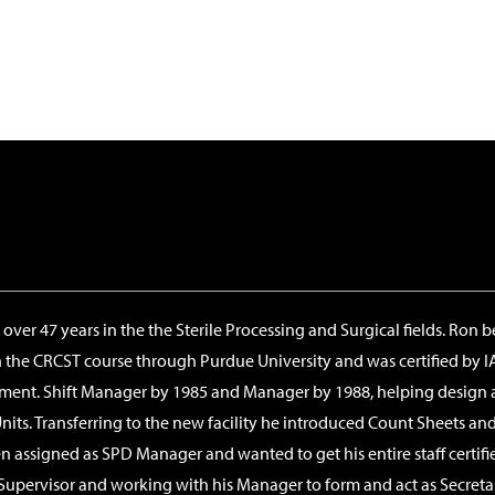
ver 47 years in the the Sterile Processing and Surgical fields. Ron b
n the CRCST course through Purdue University and was certified by I
rtment. Shift Manager by 1985 and Manager by 1988, helping design a
ts. Transferring to the new facility he introduced Count Sheets and
 assigned as SPD Manager and wanted to get his entire staff certified.
Supervisor and working with his Manager to form and act as Secreta