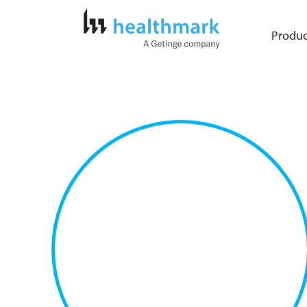
Produc