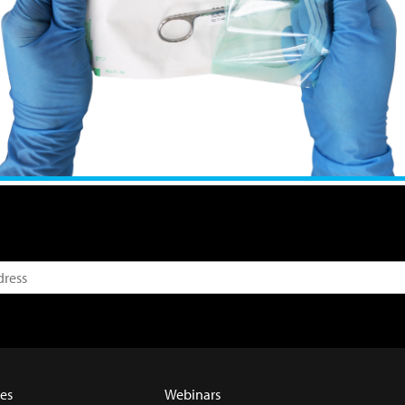
es
Webinars