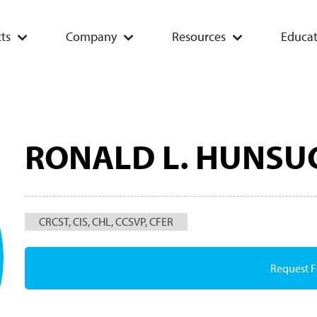
ts
Company
Resources
Educat
RONALD L. HUNSU
CRCST, CIS, CHL, CCSVP, CFER
Request 