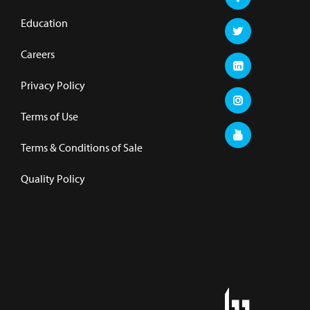
Education
Careers
Privacy Policy
Terms of Use
Terms & Conditions of Sale
Quality Policy