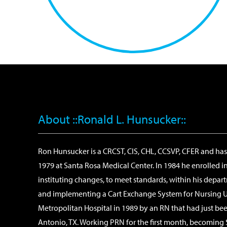
About ::Ronald L. Hunsucker::
Ron Hunsucker is a CRCST, CIS, CHL, CCSVP, CFER and has o
1979 at Santa Rosa Medical Center. In 1984 he enrolled i
instituting changes, to meet standards, within his depa
and implementing a Cart Exchange System for Nursing Uni
Metropolitan Hospital in 1989 by an RN that had just been
Antonio, TX. Working PRN for the first month, becoming 