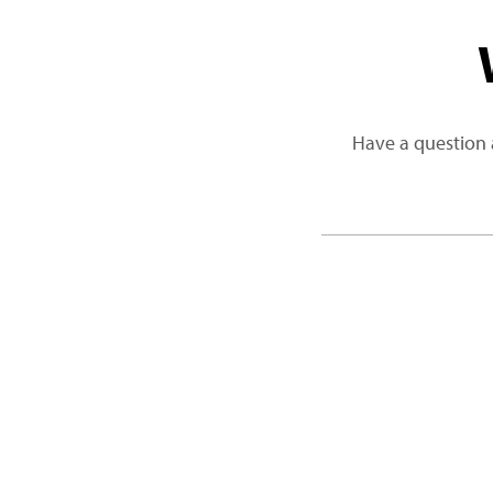
Have a question 