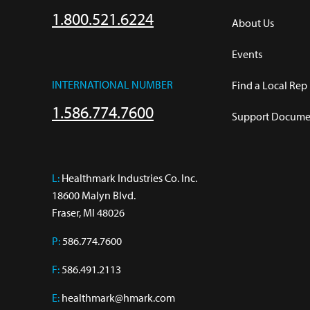
1.800.521.6224
About Us
Events
INTERNATIONAL NUMBER
Find a Local Rep
1.586.774.7600
Support Documen
L:
 Healthmark Industries Co. Inc.

18600 Malyn Blvd.

Fraser, MI 48026
P:
586.774.7600
F:
586.491.2113
E:
healthmark@hmark.com