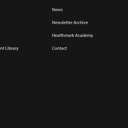
News
Newsletter Archive
Healthmark Academy
t Library
Contact