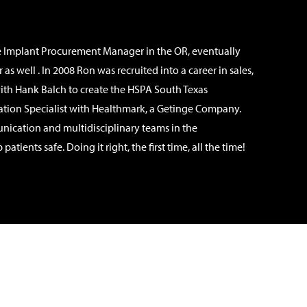
he Implant Procurement Manager in the OR, eventually
ell . In 2008 Ron was recruited into a career in sales,
ith Hank Balch to create the HSPA South Texas
ucation Specialist with Healthmark, a Getinge Company.
nication and multidisciplinary teams in the
ents safe. Doing it right, the first time, all the time!