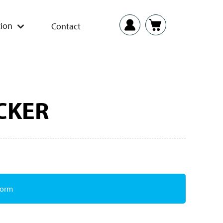
ion
Contact
CKER
Form