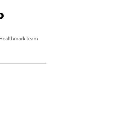
P
a Healthmark team