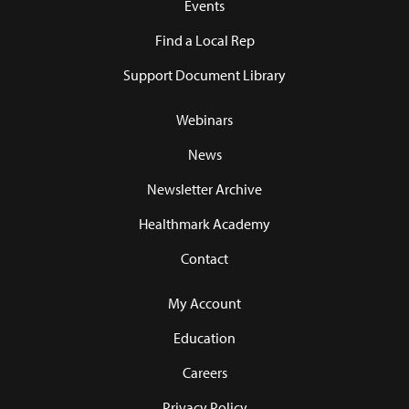
Events
Find a Local Rep
Support Document Library
Webinars
News
Newsletter Archive
Healthmark Academy
Contact
My Account
Education
Careers
Privacy Policy