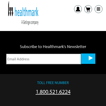
Previous:
2220 Round SST Tray SDS
Next:
TTCC-20, TTCC-40 Transport Carts SDS
Subscribe to Healthmark's Newsletter
TOLL FREE NUMBER
1.800.521.6224