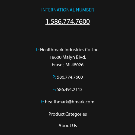
INTERNATIONAL NUMBER
1.586.774.7600
L:
 Healthmark Industries Co. Inc.

18600 Malyn Blvd.

Fraser, MI 48026
P:
586.774.7600
F:
586.491.2113
E:
healthmark@hmark.com
Product Categories
About Us