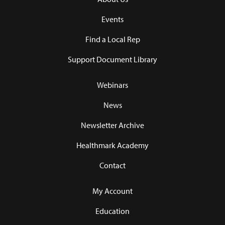
Events
Find a Local Rep
Support Document Library
Webinars
News
Newsletter Archive
Healthmark Academy
Contact
My Account
Education