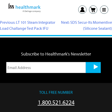
Previous:
LT 101 Steam Integrator
Next:
SDS Secur-Its Momentive
Load Challange Test Pack IFU
(Silicone Sealant)
Subscribe to Healthmark's Newsletter
TOLL FREE NUMBER
1.800.521.6224