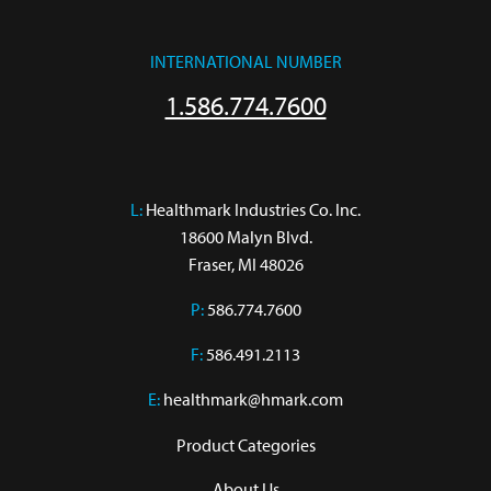
INTERNATIONAL NUMBER
1.586.774.7600
L:
 Healthmark Industries Co. Inc.

18600 Malyn Blvd.

Fraser, MI 48026
P:
586.774.7600
F:
586.491.2113
E:
healthmark@hmark.com
Product Categories
About Us