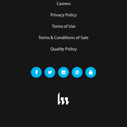
Careers
Privacy Policy
Terms of Use
Terms & Conditions of Sale
Quality Policy