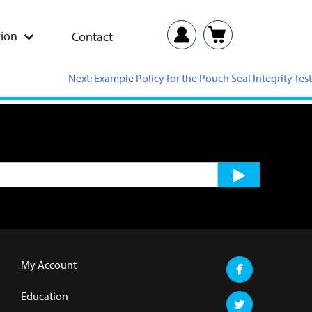
ion
Contact
Next:
Example Policy for the Pouch Seal Integrity Test
My Account
Education