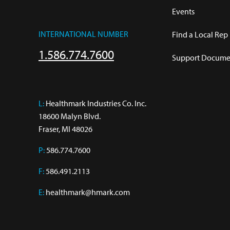
Events
INTERNATIONAL NUMBER
Find a Local Rep
1.586.774.7600
Support Documen
L:
 Healthmark Industries Co. Inc.

18600 Malyn Blvd.

Fraser, MI 48026
P:
586.774.7600
F:
586.491.2113
E:
healthmark@hmark.com