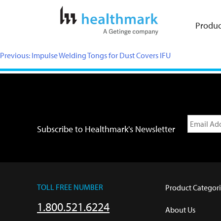
Produc
Previous:
Impulse Welding Tongs for Dust Covers IFU
Subscribe to Healthmark's Newsletter
TOLL FREE NUMBER
Product Categori
1.800.521.6224
About Us