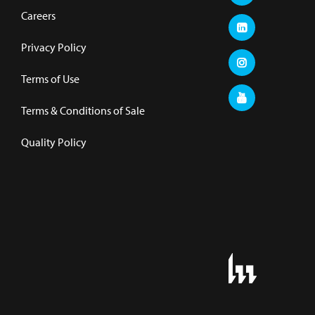
Careers
Privacy Policy
Terms of Use
Terms & Conditions of Sale
Quality Policy