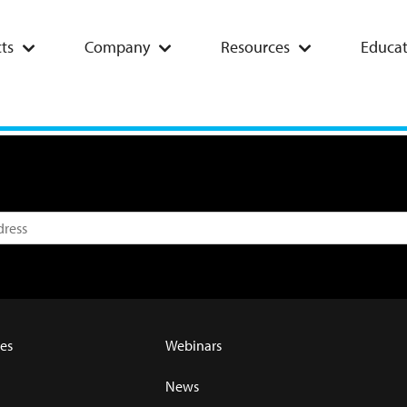
ts
Company
Resources
Educat
es
Webinars
News