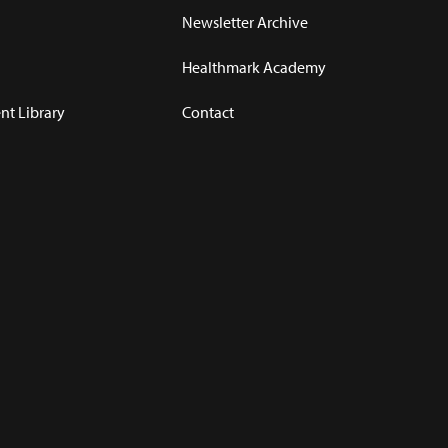
Newsletter Archive
Healthmark Academy
t Library
Contact