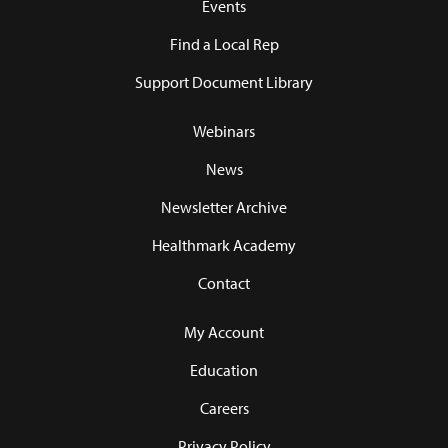
Events
Find a Local Rep
Support Document Library
Webinars
News
Newsletter Archive
Healthmark Academy
Contact
My Account
Education
Careers
Privacy Policy