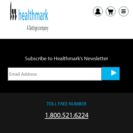
Previous:
ITB Brushes-Glue SDS
Next:
ANC-001, ANC-002 Tray Anchors SDS
Subscribe to Healthmark's Newsletter
TOLL FREE NUMBER
1.800.521.6224