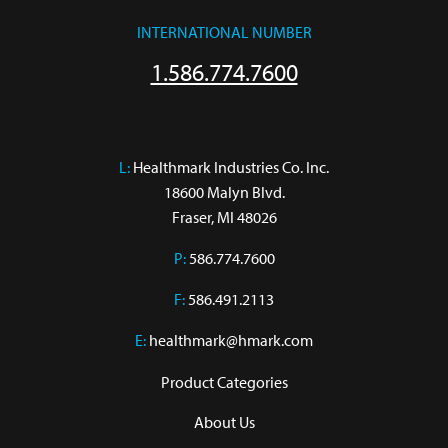
INTERNATIONAL NUMBER
1.586.774.7600
L:
 Healthmark Industries Co. Inc.

18600 Malyn Blvd.

Fraser, MI 48026
P:
586.774.7600
F:
586.491.2113
E:
healthmark@hmark.com
Product Categories
About Us