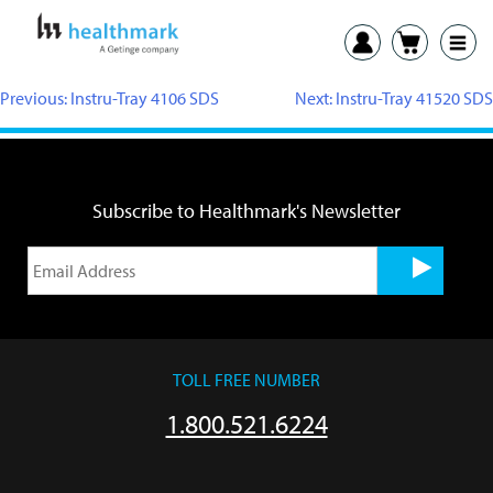
Previous:
Instru-Tray 4106 SDS
Next:
Instru-Tray 41520 SDS
Subscribe to Healthmark's Newsletter
TOLL FREE NUMBER
1.800.521.6224