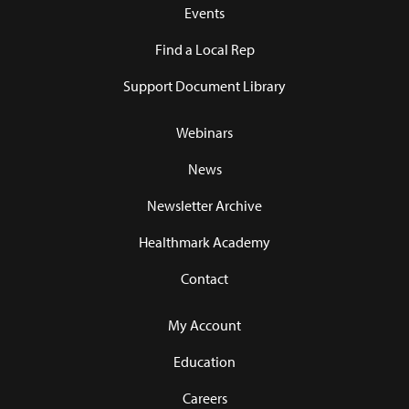
Events
Find a Local Rep
Support Document Library
Webinars
News
Newsletter Archive
Healthmark Academy
Contact
My Account
Education
Careers