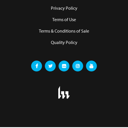
Privacy Policy
Terms of Use
Terms & Conditions of Sale
Quality Policy