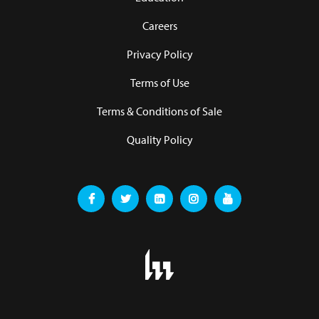
Careers
Privacy Policy
Terms of Use
Terms & Conditions of Sale
Quality Policy