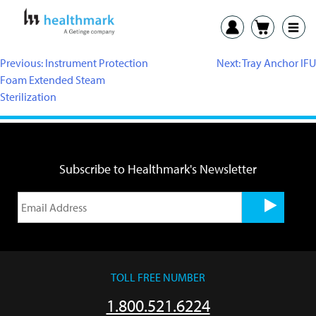
Previous:
Instrument Protection
Next:
Tray Anchor IFU
Foam Extended Steam
Sterilization
Subscribe to Healthmark's Newsletter
TOLL FREE NUMBER
1.800.521.6224