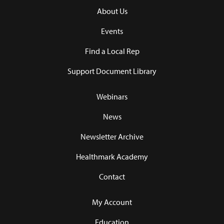
About Us
Events
Find a Local Rep
Support Document Library
Webinars
News
Newsletter Archive
Healthmark Academy
Contact
My Account
Education