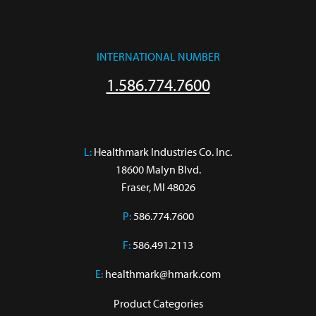
INTERNATIONAL NUMBER
1.586.774.7600
L:
 Healthmark Industries Co. Inc.

18600 Malyn Blvd.

Fraser, MI 48026
P:
586.774.7600
F:
586.491.2113
E:
healthmark@hmark.com
Product Categories