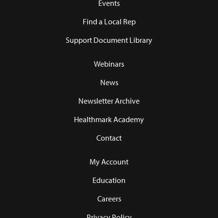
Events
Find a Local Rep
Support Document Library
Webinars
News
Newsletter Archive
Healthmark Academy
Contact
My Account
Education
Careers
Privacy Policy