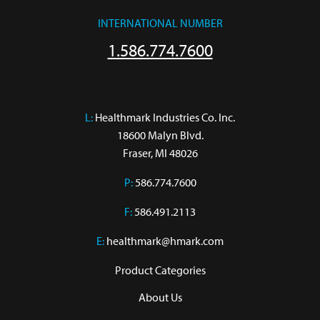
INTERNATIONAL NUMBER
1.586.774.7600
L:
 Healthmark Industries Co. Inc.

18600 Malyn Blvd.

Fraser, MI 48026
P:
586.774.7600
F:
586.491.2113
E:
healthmark@hmark.com
Product Categories
About Us