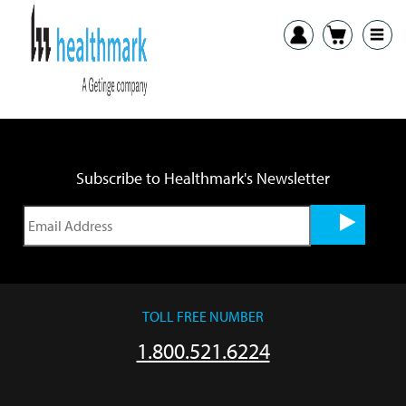
Previous:
ITB White Paper
Next:
LTA Acetabular Reamer Brush IFU
Subscribe to Healthmark's Newsletter
TOLL FREE NUMBER
1.800.521.6224