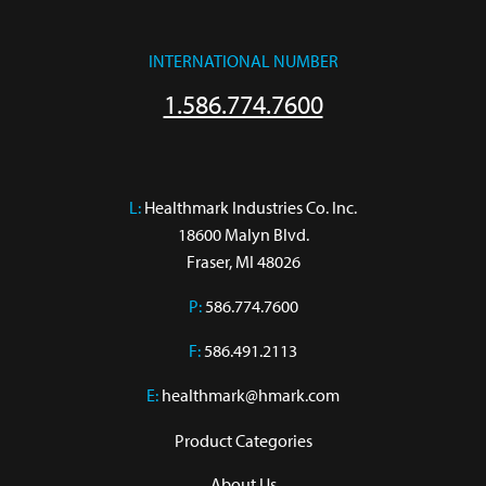
INTERNATIONAL NUMBER
1.586.774.7600
L:
 Healthmark Industries Co. Inc.

18600 Malyn Blvd.

Fraser, MI 48026
P:
586.774.7600
F:
586.491.2113
E:
healthmark@hmark.com
Product Categories
About Us