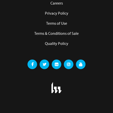
Careers
Privacy Policy
Terms of Use
Terms & Conditions of Sale
Quality Policy