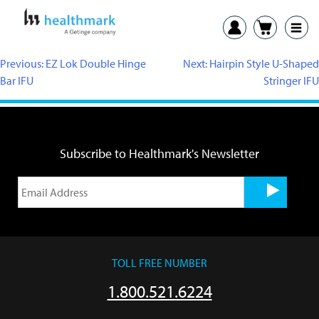
Previous:
EZ Lok Double Hinge
Next:
Hairpin Style U-Shaped
Bar IFU
Stringer IFU
Subscribe to Healthmark's Newsletter
TOLL FREE NUMBER
1.800.521.6224