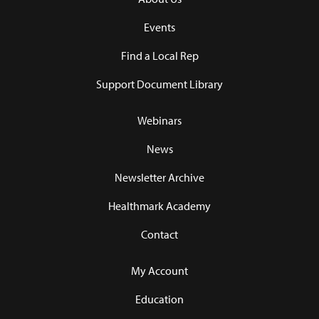
Events
Find a Local Rep
Support Document Library
Webinars
News
Newsletter Archive
Healthmark Academy
Contact
My Account
Education