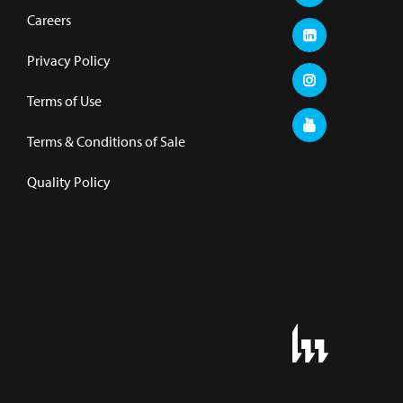
Careers
Privacy Policy
Terms of Use
Terms & Conditions of Sale
Quality Policy