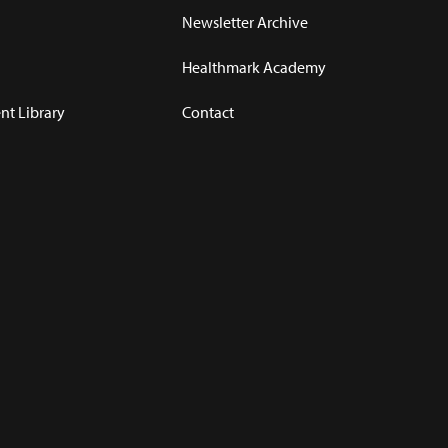
Newsletter Archive
Healthmark Academy
t Library
Contact