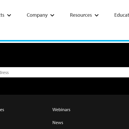
ts
Company
Resources
Educat
es
Webinars
News