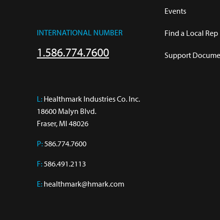
Events
INTERNATIONAL NUMBER
Find a Local Rep
1.586.774.7600
Support Documen
L:
 Healthmark Industries Co. Inc.

18600 Malyn Blvd.

Fraser, MI 48026
P:
586.774.7600
F:
586.491.2113
E:
healthmark@hmark.com