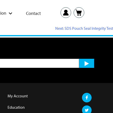
ion
Contact
Next:
SDS Pouch Seal Integrity Test
My Account
Education