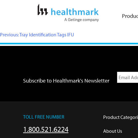
Produc
Previous:
Tray Identification Tags IFU
Subscribe to Healthmark's Newsletter
TOLL FREE NUMBER
Product Categori
1.800.521.6224
About Us