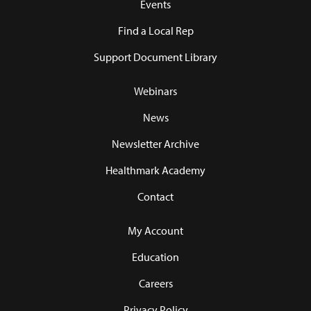
Events
Find a Local Rep
Support Document Library
Webinars
News
Newsletter Archive
Healthmark Academy
Contact
My Account
Education
Careers
Privacy Policy