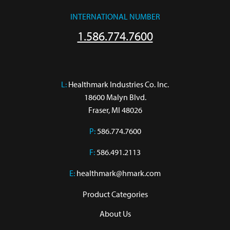
INTERNATIONAL NUMBER
1.586.774.7600
L:
 Healthmark Industries Co. Inc.

18600 Malyn Blvd.

Fraser, MI 48026
P:
586.774.7600
F:
586.491.2113
E:
healthmark@hmark.com
Product Categories
About Us