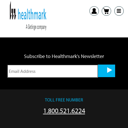
Previous:
LTA Internal G-Flex Brushes IFU
Next:
LTA Precision External Brushes IFU
Subscribe to Healthmark's Newsletter
TOLL FREE NUMBER
1.800.521.6224