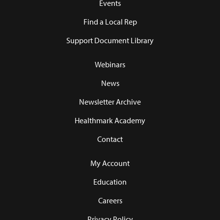
Events
Find a Local Rep
Support Document Library
Webinars
News
Newsletter Archive
Healthmark Academy
Contact
My Account
Education
Careers
Privacy Policy