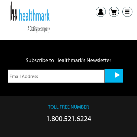
Previous:
SonoCheck Log Sheet
Next:
SST Tray Compatability Chart International Customers
Subscribe to Healthmark's Newsletter
TOLL FREE NUMBER
1.800.521.6224