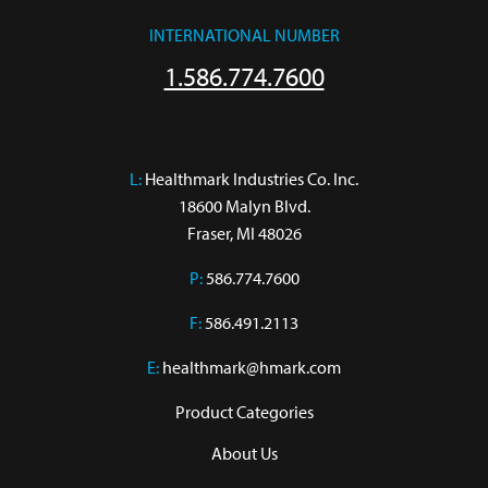
INTERNATIONAL NUMBER
1.586.774.7600
L:
 Healthmark Industries Co. Inc.

18600 Malyn Blvd.

Fraser, MI 48026
P:
586.774.7600
F:
586.491.2113
E:
healthmark@hmark.com
Product Categories
About Us