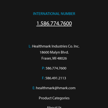
INTERNATIONAL NUMBER
1.586.774.7600
L:
 Healthmark Industries Co. Inc.

18600 Malyn Blvd.

Fraser, MI 48026
P:
586.774.7600
F:
586.491.2113
E:
healthmark@hmark.com
Product Categories
About Us