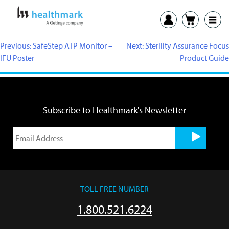
Previous:
SafeStep ATP Monitor –
Next:
Sterility Assurance Focus
IFU Poster
Product Guide
Subscribe to Healthmark's Newsletter
TOLL FREE NUMBER
1.800.521.6224