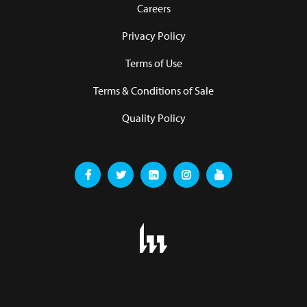
Careers
Privacy Policy
Terms of Use
Terms & Conditions of Sale
Quality Policy