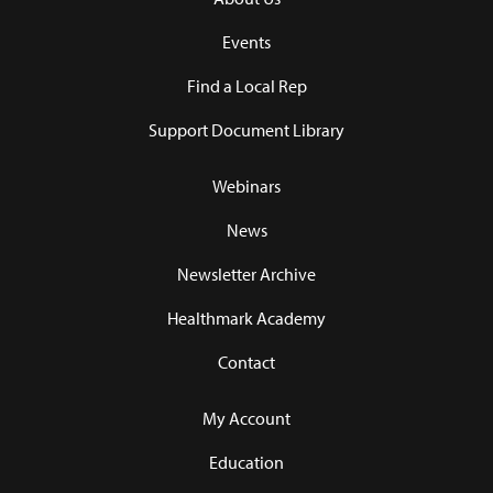
Events
Find a Local Rep
Support Document Library
Webinars
News
Newsletter Archive
Healthmark Academy
Contact
My Account
Education