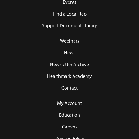
Events
Find a Local Rep
Support Document Library
Webinars
News
Newsletter Archive
Healthmark Academy
Contact
My Account
Education
Careers
Privacy Policy