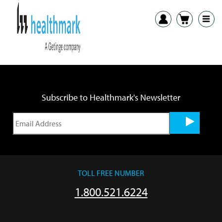
Previous:
Clean & Biohazard Multi-Purpose Label IFU
Next:
Custom Labels IFU
Subscribe to Healthmark's Newsletter
TOLL FREE NUMBER
1.800.521.6224