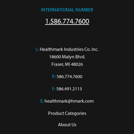
INTERNATIONAL NUMBER
1.586.774.7600
L:
 Healthmark Industries Co. Inc.

18600 Malyn Blvd.

Fraser, MI 48026
P:
586.774.7600
F:
586.491.2113
E:
healthmark@hmark.com
Product Categories
About Us