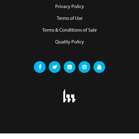
Privacy Policy
Terms of Use
Terms & Conditions of Sale
Quality Policy