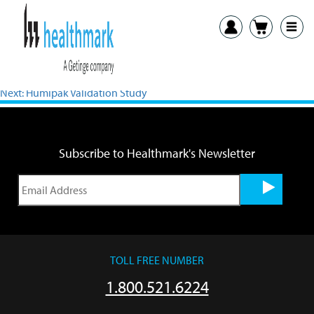
Previous:
Wall Mount Bracket for the Made in the USA LED
Magnifiers IFU
Next:
Humipak Validation Study
Subscribe to Healthmark's Newsletter
TOLL FREE NUMBER
1.800.521.6224