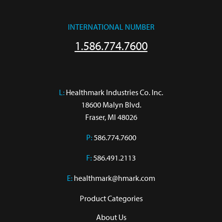
INTERNATIONAL NUMBER
1.586.774.7600
L:
 Healthmark Industries Co. Inc.

18600 Malyn Blvd.

Fraser, MI 48026
P:
586.774.7600
F:
586.491.2113
E:
healthmark@hmark.com
Product Categories
About Us