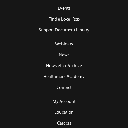
Events
Find a Local Rep
Support Document Library
Webinars
News
Newsletter Archive
Healthmark Academy
Contact
My Account
Education
Careers