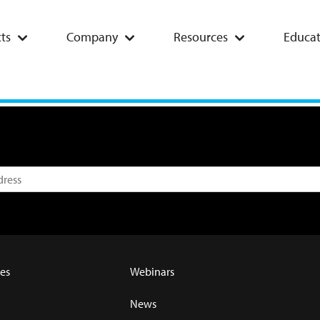
ts
Company
Resources
Educat
es
Webinars
News