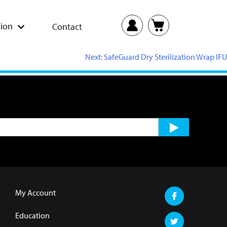
ion
Contact
Next:
SafeGuard Dry Sterilization Wrap IFU
My Account
Education