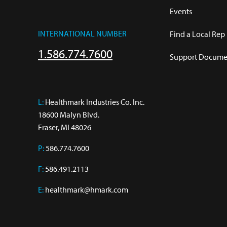
Events
INTERNATIONAL NUMBER
Find a Local Rep
1.586.774.7600
Support Documen
L:
 Healthmark Industries Co. Inc.

18600 Malyn Blvd.

Fraser, MI 48026
P:
586.774.7600
F:
586.491.2113
E:
healthmark@hmark.com