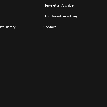
Newsletter Archive
Healthmark Academy
t Library
Contact