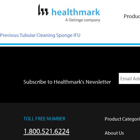
Produc
Previous:
Tubular Cleaning Sponge IFU
Subscribe to Healthmark's Newsletter
TOLL FREE NUMBER
Product Categori
1.800.521.6224
About Us