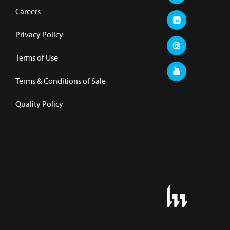
Careers
Privacy Policy
Terms of Use
Terms & Conditions of Sale
Quality Policy