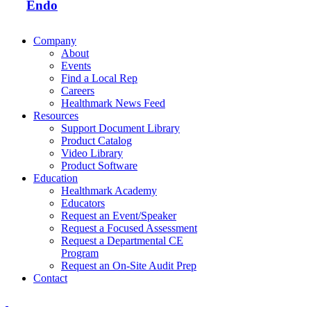
Endo
Company
About
Events
Find a Local Rep
Careers
Healthmark News Feed
Resources
Support Document Library
Product Catalog
Video Library
Product Software
Education
Healthmark Academy
Educators
Request an Event/Speaker
Request a Focused Assessment
Request a Departmental CE
Program
Request an On-Site Audit Prep
Contact