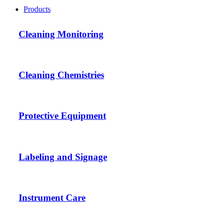
Products
Cleaning Monitoring
Cleaning Chemistries
Protective Equipment
Labeling and Signage
Instrument Care