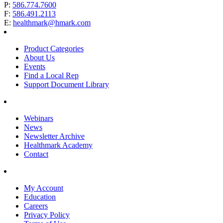
P:
586.774.7600
F:
586.491.2113
E:
healthmark@hmark.com
Product Categories
About Us
Events
Find a Local Rep
Support Document Library
Webinars
News
Newsletter Archive
Healthmark Academy
Contact
My Account
Education
Careers
Privacy Policy