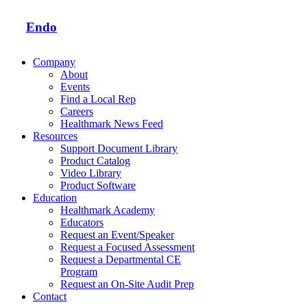
Endo
Company
About
Events
Find a Local Rep
Careers
Healthmark News Feed
Resources
Support Document Library
Product Catalog
Video Library
Product Software
Education
Healthmark Academy
Educators
Request an Event/Speaker
Request a Focused Assessment
Request a Departmental CE
Program
Request an On-Site Audit Prep
Contact