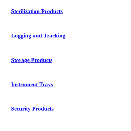
Sterilization Products
Logging and Tracking
Storage Products
Instrument Trays
Security Products