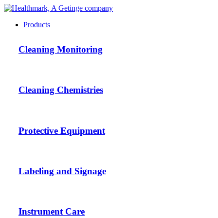
Products
Cleaning Monitoring
Cleaning Chemistries
Protective Equipment
Labeling and Signage
Instrument Care