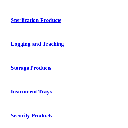
Sterilization Products
Logging and Tracking
Storage Products
Instrument Trays
Security Products