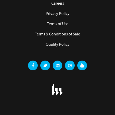
Careers
Privacy Policy
Terms of Use
Terms & Conditions of Sale
Quality Policy