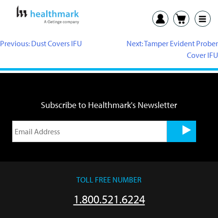
Previous:
Dust Covers IFU
Next:
Tamper Evident Prober
Cover IFU
Subscribe to Healthmark's Newsletter
TOLL FREE NUMBER
1.800.521.6224