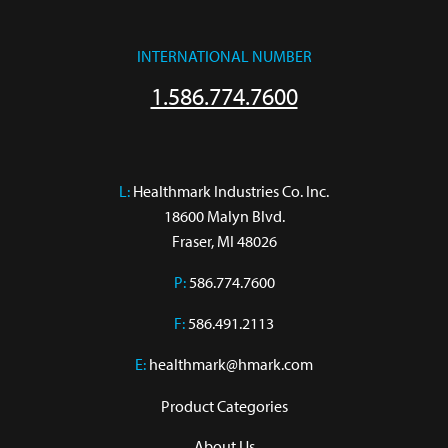
INTERNATIONAL NUMBER
1.586.774.7600
L:
 Healthmark Industries Co. Inc.

18600 Malyn Blvd.

Fraser, MI 48026
P:
586.774.7600
F:
586.491.2113
E:
healthmark@hmark.com
Product Categories
About Us