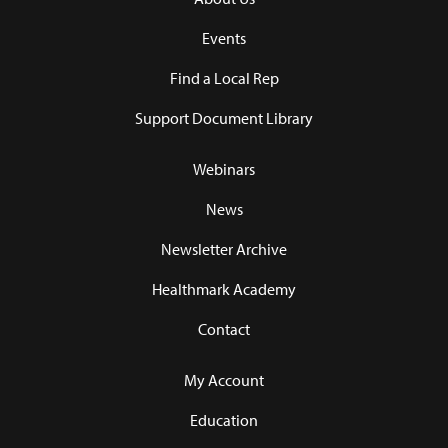
Events
Find a Local Rep
Support Document Library
Webinars
News
Newsletter Archive
Healthmark Academy
Contact
My Account
Education