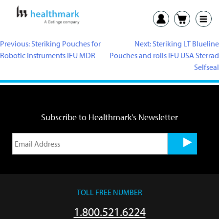
Previous:
Steriking Pouches for
Next:
Steriking LT Blueline
Robotic Instruments IFU MDR
Pouches and rolls IFU USA Sterrad
Selfseal
Subscribe to Healthmark's Newsletter
TOLL FREE NUMBER
1.800.521.6224