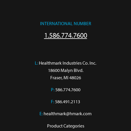
INTERNATIONAL NUMBER
1.586.774.7600
L:
 Healthmark Industries Co. Inc.

18600 Malyn Blvd.

Fraser, MI 48026
P:
586.774.7600
F:
586.491.2113
E:
healthmark@hmark.com
Product Categories