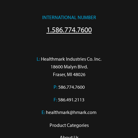
INTERNATIONAL NUMBER
1.586.774.7600
L:
 Healthmark Industries Co. Inc.

18600 Malyn Blvd.

Fraser, MI 48026
P:
586.774.7600
F:
586.491.2113
E:
healthmark@hmark.com
Product Categories
About Us