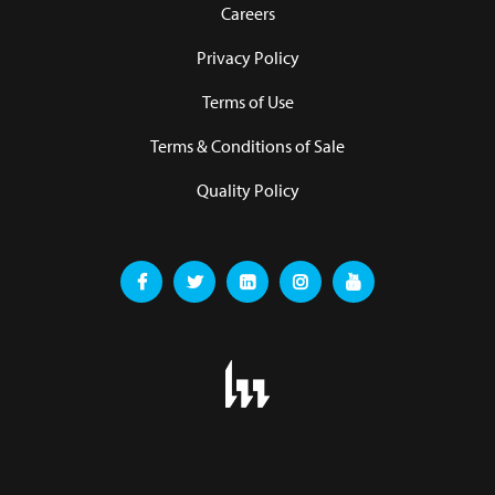
Careers
Privacy Policy
Terms of Use
Terms & Conditions of Sale
Quality Policy