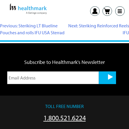
Previous:
Steriking LT Blueline
Next:
Steriking Reinforced Reels
Pouches and rolls IFU USA Sterrad
IFU
Subscribe to Healthmark's Newsletter
TOLL FREE NUMBER
1.800.521.6224