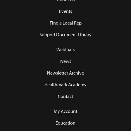
Events
Find a Local Rep
Support Document Library
Webinars
News
Newsletter Archive
Healthmark Academy
Contact
My Account
Education