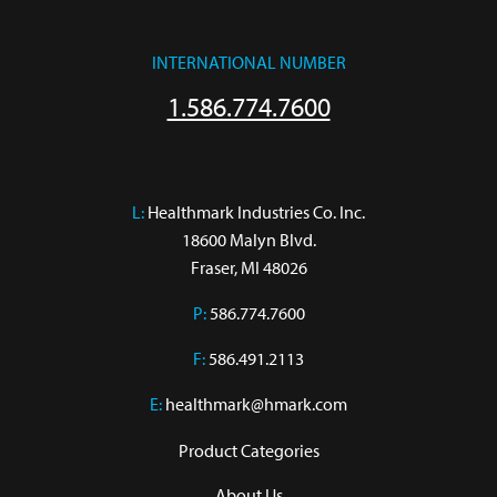
INTERNATIONAL NUMBER
1.586.774.7600
L:
 Healthmark Industries Co. Inc.

18600 Malyn Blvd.

Fraser, MI 48026
P:
586.774.7600
F:
586.491.2113
E:
healthmark@hmark.com
Product Categories
About Us