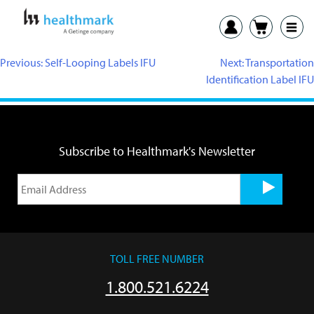
Previous:
Self-Looping Labels IFU
Next:
Transportation
Identification Label IFU
Subscribe to Healthmark's Newsletter
TOLL FREE NUMBER
1.800.521.6224