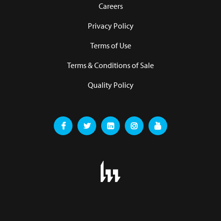
Careers
Privacy Policy
Terms of Use
Terms & Conditions of Sale
Quality Policy