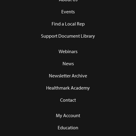
Events
Find a Local Rep
Support Document Library
Webinars
News
Newsletter Archive
Healthmark Academy
Contact
My Account
Education