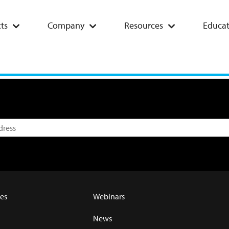
ts
Company
Resources
Educat
es
Webinars
News