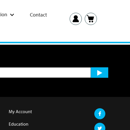
ion
Contact
My Account
Education