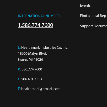
Events
Find a Local Rep
INTERNATIONAL NUMBER
1.586.774.7600
Support Documen
L:
 Healthmark Industries Co. Inc.

18600 Malyn Blvd.

Fraser, MI 48026
P:
586.774.7600
F:
586.491.2113
E:
healthmark@hmark.com