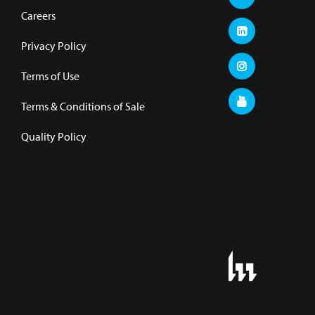
Careers
Privacy Policy
Terms of Use
Terms & Conditions of Sale
Quality Policy