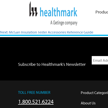
Produc
Previous:
VR Gowns IFU
Next:
McGan Insulation Tester Accessories Reference Guide
Subscribe to Healthmark's Newsletter
TOLL FREE NUMBER
Product Categori
1.800.521.6224
About Us