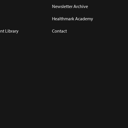
Newsletter Archive
Healthmark Academy
t Library
Contact