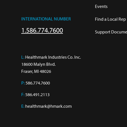
Events
INTERNATIONAL NUMBER
Find a Local Rep
1.586.774.7600
Support Documen
L:
 Healthmark Industries Co. Inc.

18600 Malyn Blvd.

Fraser, MI 48026
P:
586.774.7600
F:
586.491.2113
E:
healthmark@hmark.com