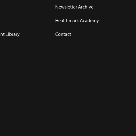
Newsletter Archive
Healthmark Academy
t Library
Contact