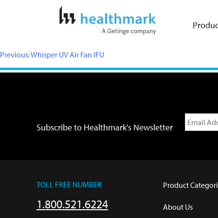
Produc
Previous:
Whisper UV Air Fan IFU
Subscribe to Healthmark's Newsletter
TOLL FREE NUMBER
Product Categori
1.800.521.6224
About Us