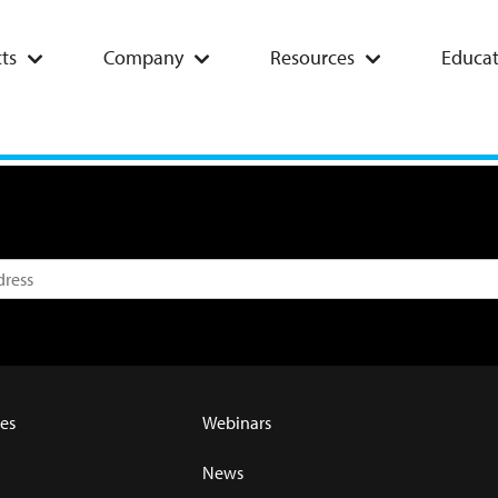
ts
Company
Resources
Educat
es
Webinars
News