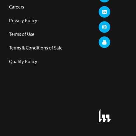
Careers
Privacy Policy
Terms of Use
Terms & Conditions of Sale
Quality Policy