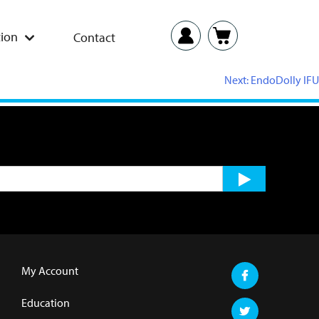
ion
Contact
Next:
EndoDolly IFU
My Account
Education