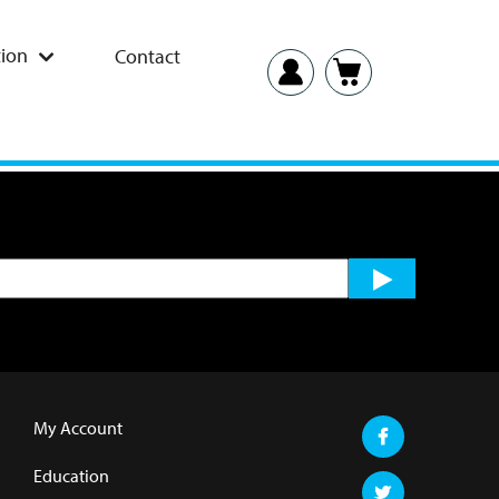
ion
Contact
My Account
Education