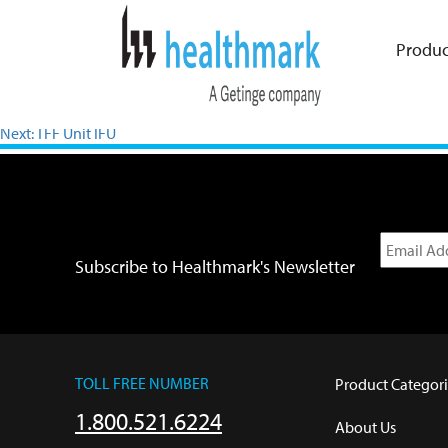
Produc
Previous:
XEN Chamber Shine SDS
Next:
TFF Unit IFU
Subscribe to Healthmark's Newsletter
TOLL FREE NUMBER
Product Categori
1.800.521.6224
About Us