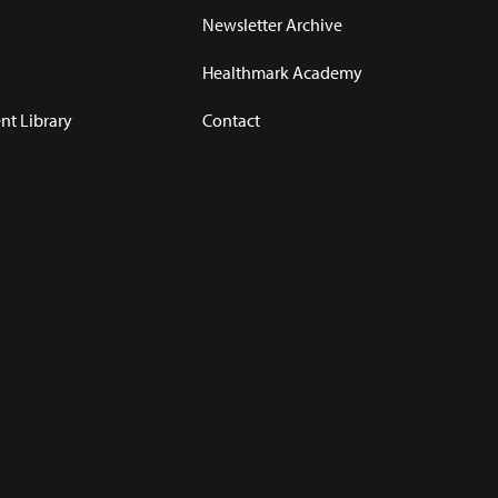
Newsletter Archive
Healthmark Academy
t Library
Contact