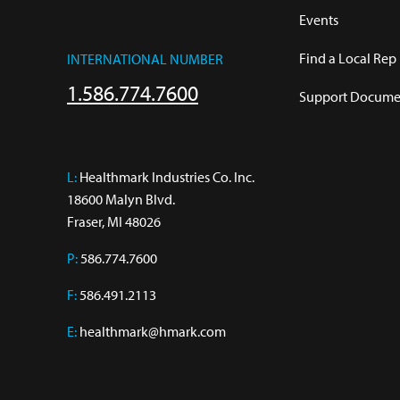
Events
Find a Local Rep
INTERNATIONAL NUMBER
1.586.774.7600
Support Documen
L:
 Healthmark Industries Co. Inc.

18600 Malyn Blvd.

Fraser, MI 48026
P:
586.774.7600
F:
586.491.2113
E:
healthmark@hmark.com