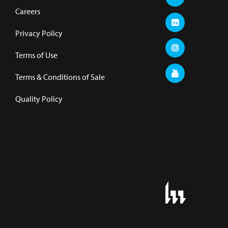
Careers
Privacy Policy
Terms of Use
Terms & Conditions of Sale
Quality Policy