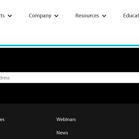
ts
Company
Resources
Educat
es
Webinars
News